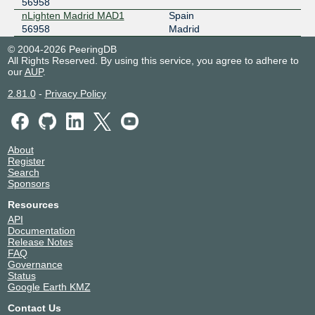
56958
nLighten Madrid MAD1
Spain
56958
Madrid
© 2004-2026 PeeringDB
All Rights Reserved. By using this service, you agree to adhere to
our
AUP
.
2.81.0
-
Privacy Policy
About
Register
Search
Sponsors
Resources
API
Documentation
Release Notes
FAQ
Governance
Status
Google Earth KMZ
Contact Us