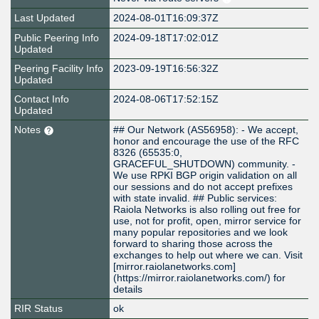
Last Updated
2024-08-01T16:09:37Z
Public Peering Info
2024-09-18T17:02:01Z
Updated
Peering Facility Info
2023-09-19T16:56:32Z
Updated
Contact Info
2024-08-06T17:52:15Z
Updated
Notes
## Our Network (AS56958): - We accept,
honor and encourage the use of the RFC
8326 (65535:0,
GRACEFUL_SHUTDOWN) community. -
We use RPKI BGP origin validation on all
our sessions and do not accept prefixes
with state invalid. ## Public services:
Raiola Networks is also rolling out free for
use, not for profit, open, mirror service for
many popular repositories and we look
forward to sharing those across the
exchanges to help out where we can. Visit
[mirror.raiolanetworks.com]
(https://mirror.raiolanetworks.com/) for
details
RIR Status
ok