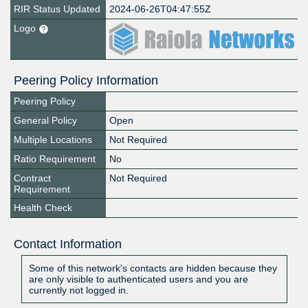
RIR Status Updated
2024-06-26T04:47:55Z
Logo
Peering Policy Information
Peering Policy
General Policy
Open
Multiple Locations
Not Required
Ratio Requirement
No
Contract
Not Required
Requirement
Health Check
Contact Information
Some of this network's contacts are hidden because they
are only visible to authenticated users and you are
currently not logged in.