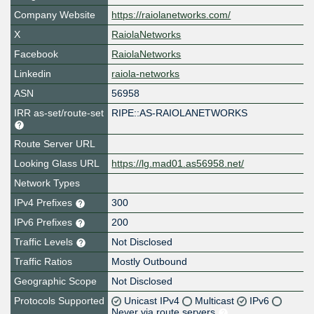
Company Website
https://raiolanetworks.com/
X
RaiolaNetworks
Facebook
RaiolaNetworks
Linkedin
raiola-networks
ASN
56958
IRR as-set/route-set
RIPE::AS-RAIOLANETWORKS
Route Server URL
Looking Glass URL
https://lg.mad01.as56958.net/
Network Types
IPv4 Prefixes
300
IPv6 Prefixes
200
Traffic Levels
Not Disclosed
Traffic Ratios
Mostly Outbound
Geographic Scope
Not Disclosed
Protocols Supported
Unicast IPv4
Multicast
IPv6
Never via route servers