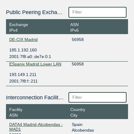
Public Peering Exchange Points
Exchange
ASN
IPv4
IPv6
DE-CIX Madrid
56958
185.1.192.160
2001:7f8:a0::de7e:0:1
ESpanix Madrid Lower LAN
56958
193.149.1.211
2001:7f8:f::211
Interconnection Facilities
Facility
Country
ASN
City
DATA4 Madrid-Alcobendas -
Spain
MAD1
Alcobendas