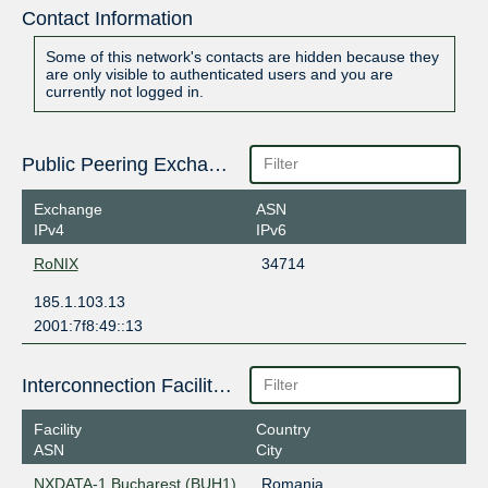
Contact Information
Some of this network's contacts are hidden because they
are only visible to authenticated users and you are
currently not logged in.
Public Peering Exchange Points
Exchange
ASN
IPv4
IPv6
RoNIX
34714
185.1.103.13
2001:7f8:49::13
Interconnection Facilities
Facility
Country
ASN
City
NXDATA-1 Bucharest (BUH1)
Romania