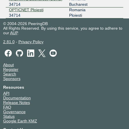
34714
Bucharest
OPTICNET Ploiesti
Romania
34714
Ploiesti
© 2004-2026 PeeringDB
All Rights Reserved. By using this service, you agree to adhere to
our
AUP
.
2.81.0
-
Privacy Policy
About
Register
Search
Sponsors
Resources
API
Documentation
Release Notes
FAQ
Governance
Status
Google Earth KMZ