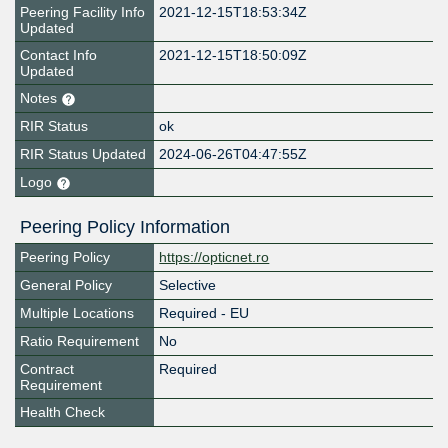
Peering Facility Info
2021-12-15T18:53:34Z
Updated
Contact Info
2021-12-15T18:50:09Z
Updated
Notes
RIR Status
ok
RIR Status Updated
2024-06-26T04:47:55Z
Logo
Peering Policy Information
Peering Policy
https://opticnet.ro
General Policy
Selective
Multiple Locations
Required - EU
Ratio Requirement
No
Contract
Required
Requirement
Health Check