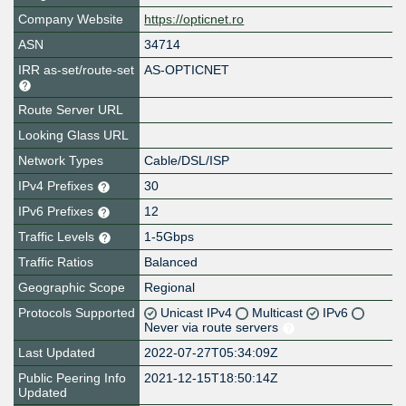
Company Website
https://opticnet.ro
ASN
34714
IRR as-set/route-set
AS-OPTICNET
Route Server URL
Looking Glass URL
Network Types
Cable/DSL/ISP
IPv4 Prefixes
30
IPv6 Prefixes
12
Traffic Levels
1-5Gbps
Traffic Ratios
Balanced
Geographic Scope
Regional
Protocols Supported
Unicast IPv4
Multicast
IPv6
Never via route servers
Last Updated
2022-07-27T05:34:09Z
Public Peering Info
2021-12-15T18:50:14Z
Updated