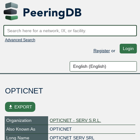
Advanced Search
Login
Register
or
OPTICNET
file_download
EXPORT
Organization
OPTICNET - SERV S.R.L.
Also Known As
OPTICNET
Long Name
OPTICNET SERV SRL