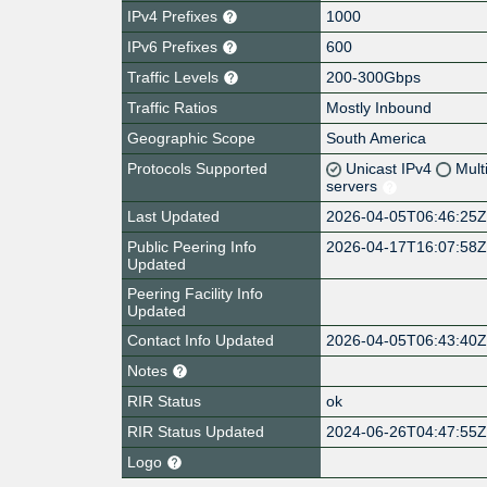
IPv4 Prefixes
1000
IPv6 Prefixes
600
Traffic Levels
200-300Gbps
Traffic Ratios
Mostly Inbound
Geographic Scope
South America
Protocols Supported
Unicast IPv4
Mult
servers
Last Updated
2026-04-05T06:46:25
Public Peering Info
2026-04-17T16:07:58
Updated
Peering Facility Info
Updated
Contact Info Updated
2026-04-05T06:43:40
Notes
RIR Status
ok
RIR Status Updated
2024-06-26T04:47:55
Logo