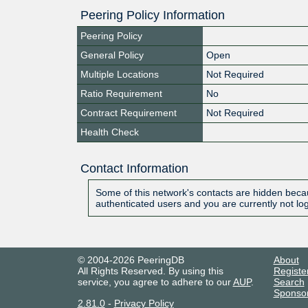
Peering Policy Information
Peering Policy
General Policy
Open
Multiple Locations
Not Required
Ratio Requirement
No
Contract Requirement
Not Required
Health Check
Contact Information
Some of this network's contacts are hidden becau
authenticated users and you are currently not lo
© 2004-2026 PeeringDB
About
All Rights Reserved. By using this
Registe
service, you agree to adhere to our
AUP
.
Search
Sponso
2.81.0
-
Privacy Policy