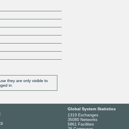
se they are only visible to
gged in.
Global System Statistics
r
1319 Exchanges
35080 Networks
rs
5861 Facilities
76 Campuses