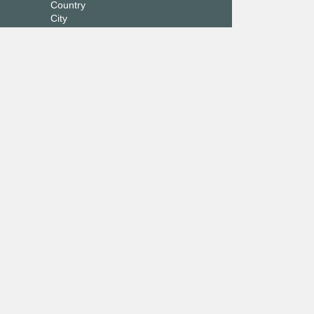
Country
City