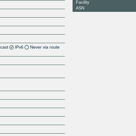
Facility
ASN
icast
IPv6
Never via route
Z
Z
Z
Z