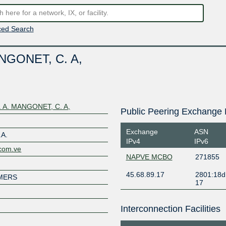
ed Search
GONET, C. A,
A. MANGONET, C. A,
Public Peering Exchange 
Exchange
ASN
A.
IPv4
IPv6
.com.ve
NAPVE MCBO
271855
45.68.89.17
2801:18d
MERS
17
Interconnection Facilities