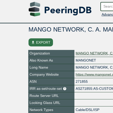
Advanc
MANGO NETWORK, C. A. MAN
file_download
EXPORT
Organization
MANGO NETWORK, C. 
Also Known As
MANGONET
Long Name
MANGO NETWORK, C.
Company Website
https://www.mangonet
ASN
271855
IRR as-set/route-set
AS271855:AS-CUSTO
Route Server URL
Looking Glass URL
Network Types
Cable/DSL/ISP