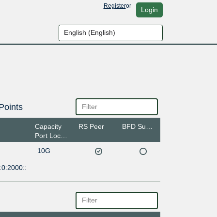
Register
or
Login
Points
Capacity
RS Peer
BFD Support
Port Location
10G
:0:2000::