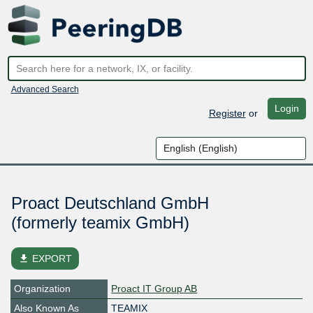
Advanced Search
Login
Register
or
Proact Deutschland GmbH
(formerly teamix GmbH)
file_download
EXPORT
Organization
Proact IT Group AB
Also Known As
TEAMIX