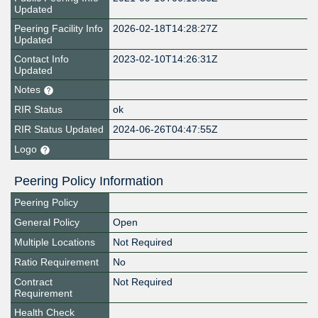
Updated
Peering Facility Info
2026-02-18T14:28:27Z
Updated
Contact Info
2023-02-10T14:26:31Z
Updated
Notes
RIR Status
ok
RIR Status Updated
2024-06-26T04:47:55Z
Logo
Peering Policy Information
Peering Policy
General Policy
Open
Multiple Locations
Not Required
Ratio Requirement
No
Contract
Not Required
Requirement
Health Check