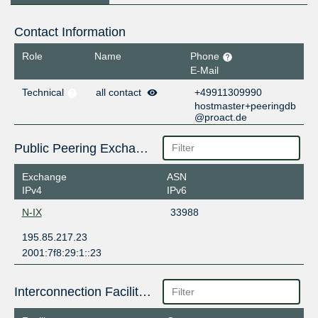
Contact Information
Role
Name
Phone
E-Mail
Technical
all contact
+49911309990
hostmaster+peeringdb
@proact.de
Public Peering Exchange Points
Exchange
ASN
IPv4
IPv6
N-IX
33988
195.85.217.23
2001:7f8:29:1::23
Interconnection Facilities