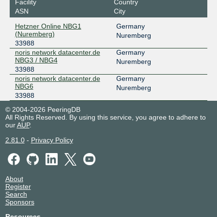
Facility
Country
ASN
City
Hetzner Online NBG1
Germany
(Nuremberg)
Nuremberg
33988
noris network datacenter.de
Germany
NBG3 / NBG4
Nuremberg
33988
noris network datacenter.de
Germany
NBG6
Nuremberg
33988
© 2004-2026 PeeringDB
All Rights Reserved. By using this service, you agree to adhere to
our
AUP
.
2.81.0
-
Privacy Policy
About
Register
Search
Sponsors
Resources