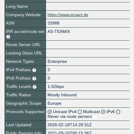
Long Name
Company Website
https://www.proact.de
ASN
33988
IRR as-set/route-set
AS-TEAMIX
Route Server URL
Looking Glass URL
Network Types
Enterprise
IPv4 Prefixes
3
IPv6 Prefixes
3
Traffic Levels
1-5Gbps
Traffic Ratios
Mostly Inbound
Geographic Scope
Europe
Protocols Supported
Unicast IPv4
Multicast
IPv6
Never via route servers
Last Updated
2026-02-18T14:28:31Z
Public Peering Info
2021-09-16T00:15:36Z