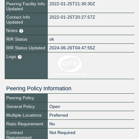
Peering Facility Info
2022-01-25T21:30:30Z
Updated
Contact Info
2022-01-25T20:27:57Z
Updated
Notes
RIR Status
ok
RIR Status Updated
2024-06-26T04:47:55Z
Logo
Peering Policy Information
Peering Policy
General Policy
Open
Multiple Locations
Preferred
Ratio Requirement
No
Contract
Not Required
Requirement