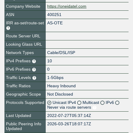
Company Website
https://oneidatel.com
ASN
400251
IRR as-set/route-set
AS-OTE
Route Server URL
Looking Glass URL
Network Types
Cable/DSL/ISP
IPv4 Prefixes
10
IPv6 Prefixes
0
Traffic Levels
1-5Gbps
Traffic Ratios
Heavy Inbound
Geographic Scope
Not Disclosed
Protocols Supported
Unicast IPv4
Multicast
IPv6
Never via route servers
Last Updated
2022-07-27T05:37:14Z
Public Peering Info
2026-03-26T18:07:17Z
Updated