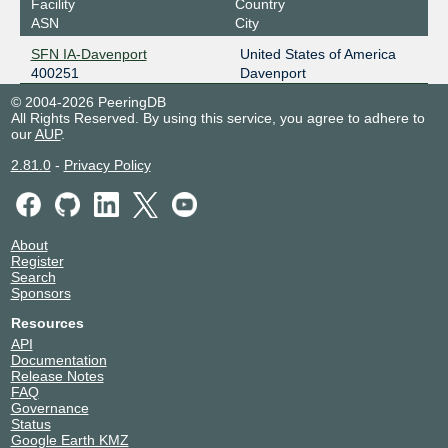
Facility
Country
ASN
City
SFN IA-Davenport
United States of America
400251
Davenport
© 2004-2026 PeeringDB
All Rights Reserved. By using this service, you agree to adhere to
our
AUP
.
2.81.0
-
Privacy Policy
About
Register
Search
Sponsors
Resources
API
Documentation
Release Notes
FAQ
Governance
Status
Google Earth KMZ