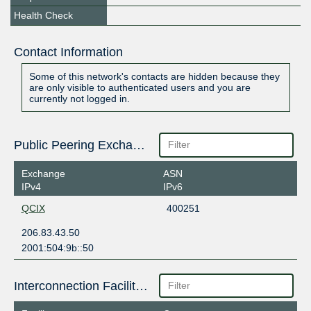
Health Check
Contact Information
Some of this network's contacts are hidden because they
are only visible to authenticated users and you are
currently not logged in.
Public Peering Exchange Points
Exchange
ASN
IPv4
IPv6
QCIX
400251
206.83.43.50
2001:504:9b::50
Interconnection Facilities