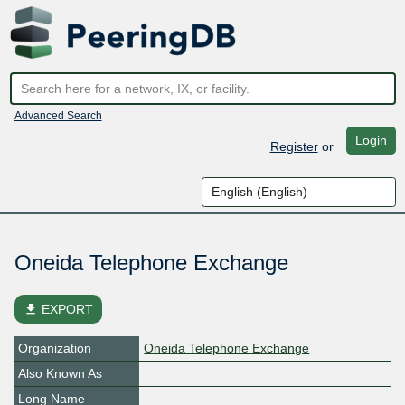
Advanced Search
Login
Register
or
Oneida Telephone Exchange
file_download
EXPORT
Organization
Oneida Telephone Exchange
Also Known As
Long Name