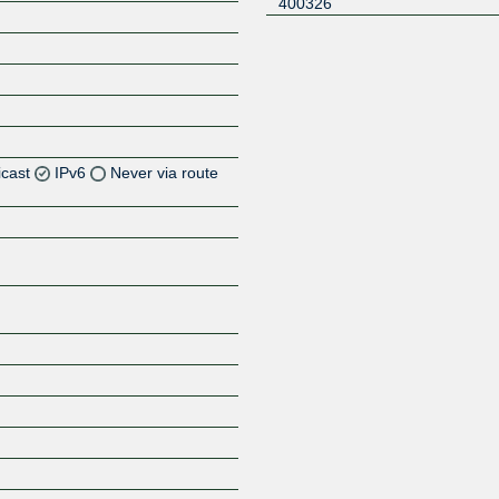
400326
icast
IPv6
Never via route
Z
Z
Z
Z