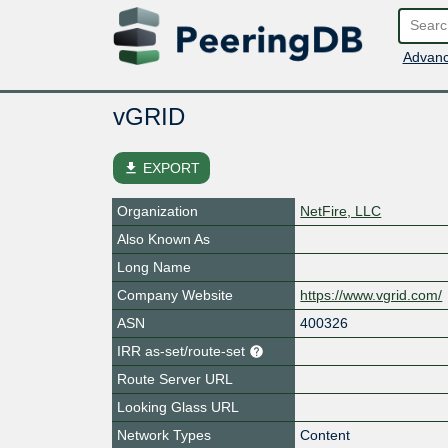
Advanc
vGRID
file_download
EXPORT
Organization
NetFire, LLC
Also Known As
Long Name
Company Website
https://www.vgrid.com/
ASN
400326
IRR as-set/route-set
Route Server URL
Looking Glass URL
Network Types
Content