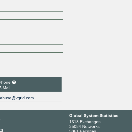
Phone
E-Mail
abuse@vgrid.com
Global System Statistics
r
1318 Exchanges
35084 Networks
rs
5861 Facilities