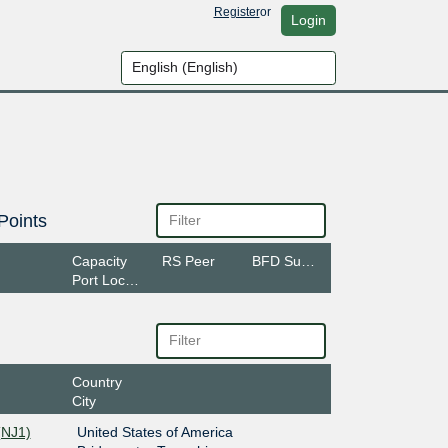
Register
or
Login
Points
Capacity
RS Peer
BFD Support
Port Location
Country
City
(NJ1)
United States of America