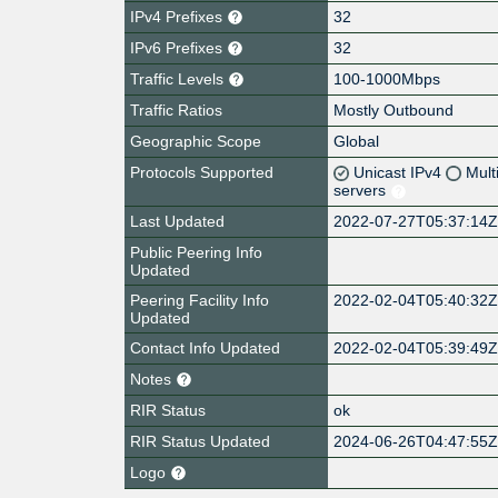
IPv4 Prefixes
32
IPv6 Prefixes
32
Traffic Levels
100-1000Mbps
Traffic Ratios
Mostly Outbound
Geographic Scope
Global
Protocols Supported
Unicast IPv4
Mult
servers
Last Updated
2022-07-27T05:37:14
Public Peering Info
Updated
Peering Facility Info
2022-02-04T05:40:32
Updated
Contact Info Updated
2022-02-04T05:39:49
Notes
RIR Status
ok
RIR Status Updated
2024-06-26T04:47:55
Logo