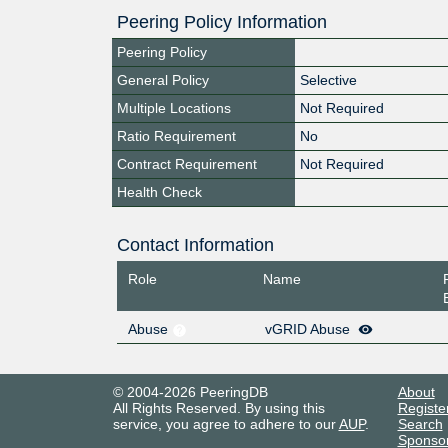
Peering Policy Information
Peering Policy
General Policy
Selective
Multiple Locations
Not Required
Ratio Requirement
No
Contract Requirement
Not Required
Health Check
Contact Information
Role
Name
Abuse
vGRID Abuse
© 2004-2026 PeeringDB
About
All Rights Reserved. By using this
Registe
service, you agree to adhere to our
AUP
.
Search
Sponso