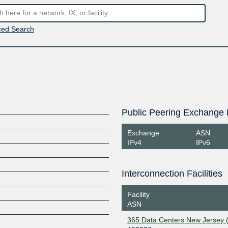
ed Search
Public Peering Exchange 
Exchange
ASN
IPv4
IPv6
Interconnection Facilities
Facility
ASN
365 Data Centers New Jersey 