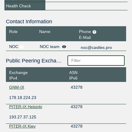
Health Check
Contact Information
Role
Name
Phone
E-Mail
NOC
NOC team
noc@castles.pro
Public Peering Exchange Points
Exchange
ASN
IPv4
IPv6
GNM-IX
43278
178.18.224.23
PITER-IX Helsinki
43278
193.27.37.125
PITER-IX Kiev
43278