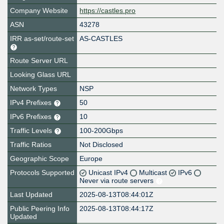
Company Website
https://castles.pro
ASN
43278
IRR as-set/route-set
AS-CASTLES
Route Server URL
Looking Glass URL
Network Types
NSP
IPv4 Prefixes
50
IPv6 Prefixes
10
Traffic Levels
100-200Gbps
Traffic Ratios
Not Disclosed
Geographic Scope
Europe
Protocols Supported
Unicast IPv4
Multicast
IPv6
Never via route servers
Last Updated
2025-08-13T08:44:01Z
Public Peering Info
2025-08-13T08:44:17Z
Updated