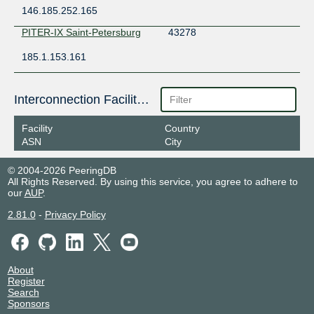
146.185.252.165
PITER-IX Saint-Petersburg
43278
185.1.153.161
Interconnection Facilities
Facility
Country
ASN
City
© 2004-2026 PeeringDB
All Rights Reserved. By using this service, you agree to adhere to
our
AUP
.
2.81.0
-
Privacy Policy
About
Register
Search
Sponsors