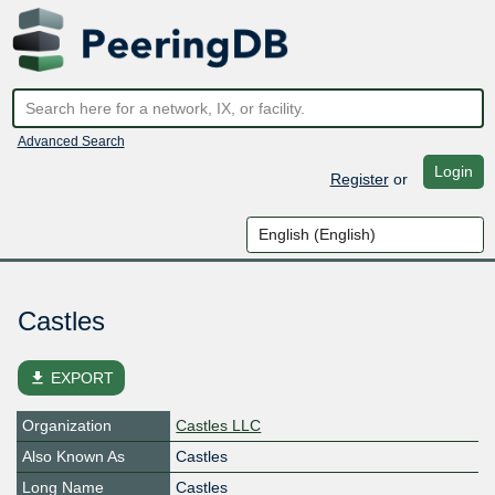
Advanced Search
Login
Register
or
Castles
file_download
EXPORT
Organization
Castles LLC
Also Known As
Castles
Long Name
Castles