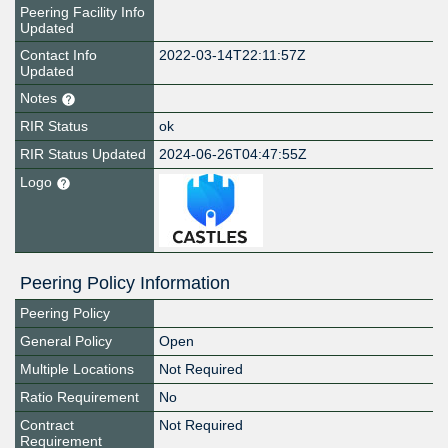
Peering Facility Info
Updated
Contact Info
2022-03-14T22:11:57Z
Updated
Notes
RIR Status
ok
RIR Status Updated
2024-06-26T04:47:55Z
Logo
Peering Policy Information
Peering Policy
General Policy
Open
Multiple Locations
Not Required
Ratio Requirement
No
Contract
Not Required
Requirement