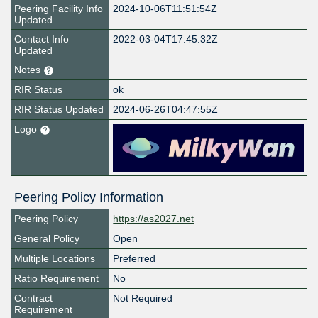
Peering Facility Info
2024-10-06T11:51:54Z
Updated
Contact Info
2022-03-04T17:45:32Z
Updated
Notes
RIR Status
ok
RIR Status Updated
2024-06-26T04:47:55Z
Logo
Peering Policy Information
Peering Policy
https://as2027.net
General Policy
Open
Multiple Locations
Preferred
Ratio Requirement
No
Contract
Not Required
Requirement