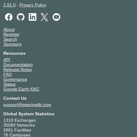
OPCORE - DC2 / PAR2
2.81.0
-
Privacy Policy
TOP-IX
2027
194.116.96.227
2001:7f8:23:ffff::227
About
OPCORE - DC2 / PAR2
Register
Search
Sponsors
Resources
API
Documentation
Release Notes
FAQ
Governance
Status
Google Earth KMZ
Contact Us
support@peeringdb.com
Global System Statistics
1318 Exchanges
35083 Networks
5861 Facilities
76 Campuses