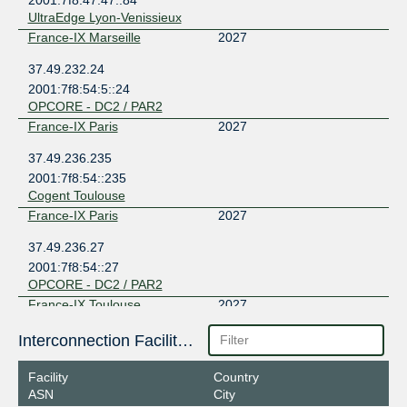
UltraEdge Lyon-Venissieux
France-IX Marseille
2027
37.49.232.24
2001:7f8:54:5::24
OPCORE - DC2 / PAR2
France-IX Paris
2027
37.49.236.235
2001:7f8:54::235
Cogent Toulouse
France-IX Paris
2027
37.49.236.27
2001:7f8:54::27
OPCORE - DC2 / PAR2
France-IX Toulouse
2027
91.213.236.11
Interconnection Facilities
2001:7f8:54:7::11
Cogent Toulouse
Facility
Country
Lillix
2027
ASN
City