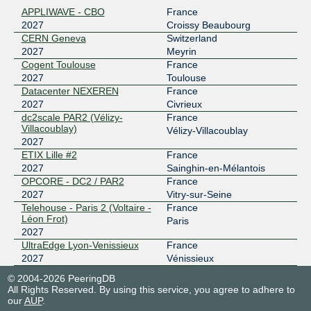
APPLIWAVE - CBO
France
193.34.197.151
2027
Croissy Beaubourg
2001:7f8:6d::2027:1
CERN Geneva
Switzerland
ETIX Lille #2
2027
Meyrin
LU-CIX
2027
Cogent Toulouse
France
2027
Toulouse
188.93.170.121
Datacenter NEXEREN
France
2001:7f8:4c::7eb:1
2027
Civrieux
OPCORE - DC2 / PAR2
dc2scale PAR2 (Vélizy-
France
nine
2027
Villacoublay)
Vélizy-Villacoublay
2027
185.1.14.27
ETIX Lille #2
France
2001:7f8:12e::2027:1
2027
Sainghin-en-Mélantois
OPCORE - DC2 / PAR2
OPCORE - DC2 / PAR2
France
nine
2027
2027
Vitry-sur-Seine
Telehouse - Paris 2 (Voltaire -
France
185.1.14.32
Léon Frot)
Paris
2027
2001:7f8:12e::2027:2
UltraEdge Lyon-Venissieux
France
UltraEdge Lyon-Venissieux
2027
Vénissieux
nine - six in Paris
2027
© 2004-2026 PeeringDB
185.0.19.27
All Rights Reserved. By using this service, you agree to adhere to
our
AUP
.
2001:7f8:12e:1::2027:1