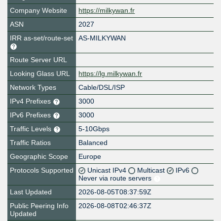
Company Website
https://milkywan.fr
ASN
2027
IRR as-set/route-set
AS-MILKYWAN
Route Server URL
Looking Glass URL
https://lg.milkywan.fr
Network Types
Cable/DSL/ISP
IPv4 Prefixes
3000
IPv6 Prefixes
3000
Traffic Levels
5-10Gbps
Traffic Ratios
Balanced
Geographic Scope
Europe
Protocols Supported
Unicast IPv4
Multicast
IPv6
Never via route servers
Last Updated
2026-08-05T08:37:59Z
Public Peering Info
2026-08-08T02:46:37Z
Updated