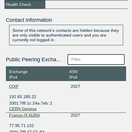
Health Check
Contact Information
Some of this network's contacts are hidden because they
are only visible to authenticated users and you are
currently not logged in.
Public Peering Exchange Points
Exchange
ASN
IPv4
IPv6
CIXP
2027
192.65.185.22
2001:7f8:1c:24a:7eb::1
CERN Geneva
France-IX AURA
2027
77.95.71.132
2001:7f8:47:47::84