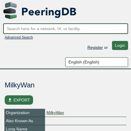
Advanced Search
Login
Register
or
MilkyWan
file_download
EXPORT
Organization
MilkyWan
Also Known As
Long Name