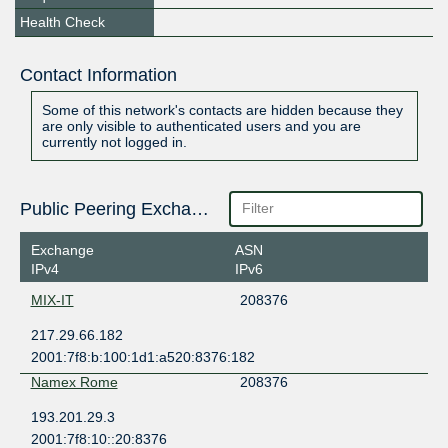
Health Check
Contact Information
Some of this network's contacts are hidden because they
are only visible to authenticated users and you are
currently not logged in.
Public Peering Exchange Points
Exchange
ASN
IPv4
IPv6
MIX-IT
208376
217.29.66.182
2001:7f8:b:100:1d1:a520:8376:182
Namex Rome
208376
193.201.29.3
2001:7f8:10::20:8376