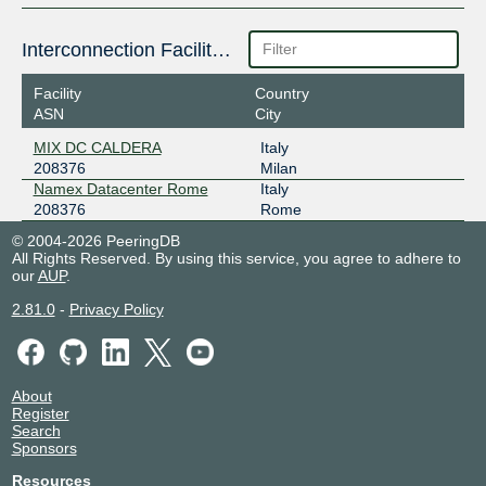
Interconnection Facilities
Facility
Country
ASN
City
MIX DC CALDERA
Italy
208376
Milan
Namex Datacenter Rome
Italy
208376
Rome
© 2004-2026 PeeringDB
All Rights Reserved. By using this service, you agree to adhere to
our
AUP
.
2.81.0
-
Privacy Policy
About
Register
Search
Sponsors
Resources