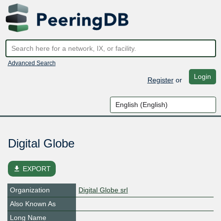
Advanced Search
Login
Register
or
Digital Globe
file_download
EXPORT
Organization
Digital Globe srl
Also Known As
Long Name