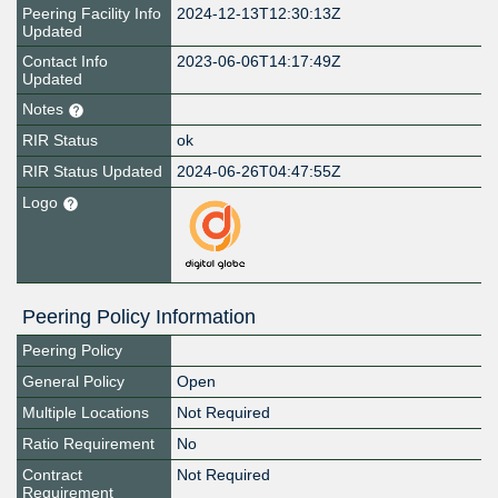
Peering Facility Info
2024-12-13T12:30:13Z
Updated
Contact Info
2023-06-06T14:17:49Z
Updated
Notes
RIR Status
ok
RIR Status Updated
2024-06-26T04:47:55Z
Logo
Peering Policy Information
Peering Policy
General Policy
Open
Multiple Locations
Not Required
Ratio Requirement
No
Contract
Not Required
Requirement