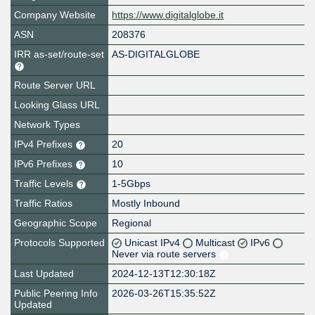
Company Website
https://www.digitalglobe.it
ASN
208376
IRR as-set/route-set
AS-DIGITALGLOBE
Route Server URL
Looking Glass URL
Network Types
IPv4 Prefixes
20
IPv6 Prefixes
10
Traffic Levels
1-5Gbps
Traffic Ratios
Mostly Inbound
Geographic Scope
Regional
Protocols Supported
Unicast IPv4
Multicast
IPv6
Never via route servers
Last Updated
2024-12-13T12:30:18Z
Public Peering Info
2026-03-26T15:35:52Z
Updated