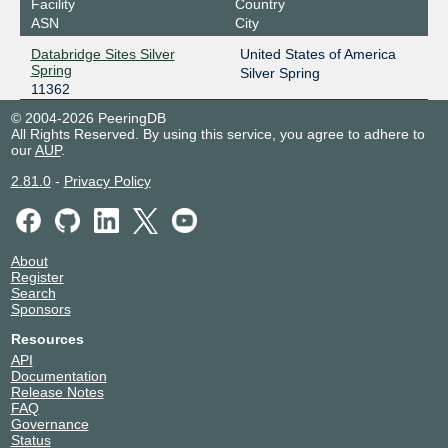
Facility
Country
ASN
City
Databridge Sites Silver
United States of America
Spring
Silver Spring
11362
© 2004-2026 PeeringDB
All Rights Reserved. By using this service, you agree to adhere to
our
AUP
.
2.81.0
-
Privacy Policy
About
Register
Search
Sponsors
Resources
API
Documentation
Release Notes
FAQ
Governance
Status