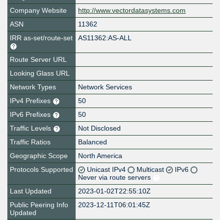
Company Website
http://www.vectordatasystems.com
ASN
11362
IRR as-set/route-set
AS11362:AS-ALL
Route Server URL
Looking Glass URL
Network Types
Network Services
IPv4 Prefixes
50
IPv6 Prefixes
50
Traffic Levels
Not Disclosed
Traffic Ratios
Balanced
Geographic Scope
North America
Protocols Supported
Unicast IPv4
Multicast
IPv6
Never via route servers
Last Updated
2023-01-02T22:55:10Z
Public Peering Info
2023-12-11T06:01:45Z
Updated