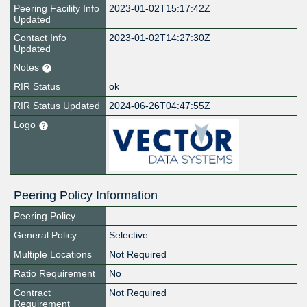
Peering Facility Info
2023-01-02T15:17:42Z
Updated
Contact Info
2023-01-02T14:27:30Z
Updated
Notes
RIR Status
ok
RIR Status Updated
2024-06-26T04:47:55Z
Logo
Peering Policy Information
Peering Policy
General Policy
Selective
Multiple Locations
Not Required
Ratio Requirement
No
Contract
Not Required
Requirement