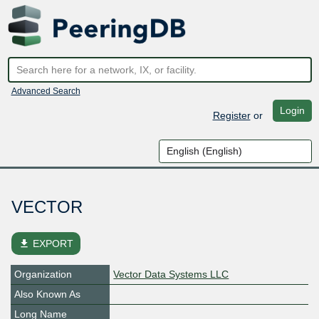
Advanced Search
Login
Register
or
VECTOR
file_download
EXPORT
Organization
Vector Data Systems LLC
Also Known As
Long Name