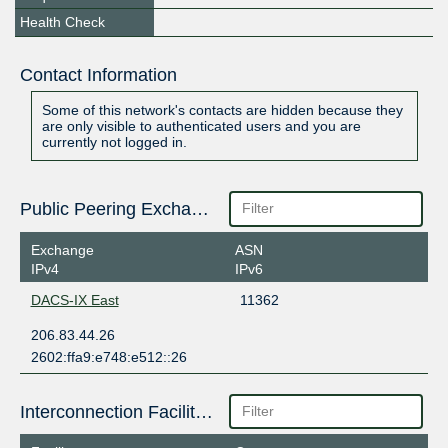
Health Check
Contact Information
Some of this network's contacts are hidden because they
are only visible to authenticated users and you are
currently not logged in.
Public Peering Exchange Points
Exchange
ASN
IPv4
IPv6
DACS-IX East
11362
206.83.44.26
2602:ffa9:e748:e512::26
Interconnection Facilities