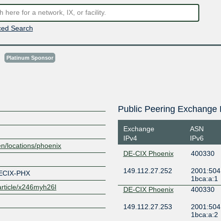
ed Search
s
Platinum Sponsor
Public Peering Exchange 
Exchange
ASN
IPv4
IPv6
en/locations/phoenix
DE-CIX Phoenix
400330
149.112.27.252
2001:504:
ECIX-PHX
1bca:a:1
/article/x246myh26l
DE-CIX Phoenix
400330
149.112.27.253
2001:504:
1bca:a:2