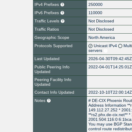
IPv4 Prefixes
250000
IPv6 Prefixes
110000
Traffic Levels
Not Disclosed
Traffic Ratios
Not Disclosed
Geographic Scope
North America
Protocols Supported
Unicast IPv4
Mult
servers
Last Updated
2026-04-30T09:42:45
Public Peering Info
2022-04-01T14:25:01
Updated
Peering Facility Info
Updated
Contact Info Updated
2022-10-10T22:00:14
Notes
# DE-CIX Phoenix Rout
Address Information **r
149.112.27.252 * 2001
**rs2.phx.de-cix.net** 
2001:504:116:0:6:1bca:
You may use BGP Stan
control route redistribut