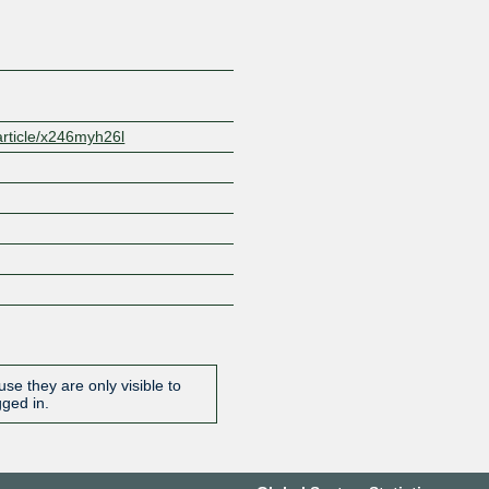
/article/x246myh26l
se they are only visible to
gged in.