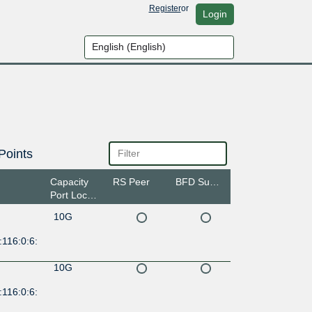
Register
or
Login
Points
Capacity
RS Peer
BFD Support
Port Location
10G
116:0:6:
10G
116:0:6: