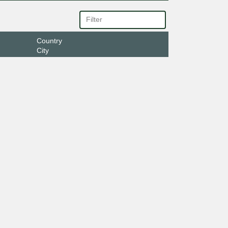
Country
City