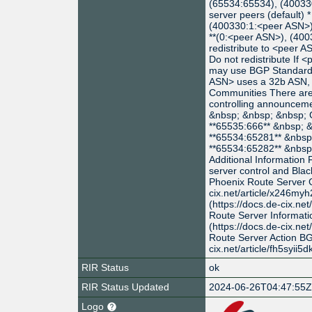
(65534:65534), (400330:
server peers (default) 
(400330:1:<peer ASN>):
**(0:<peer ASN>), (400
redistribute to <peer A
Do not redistribute If
may use BGP Standard 
ASN> uses a 32b ASN,
Communities There are 
controlling announceme
&nbsp; &nbsp; &nbs
**65535:666** &nbsp;
**65534:65281** &nbs
**65534:65282** &nbs
Additional Information 
server control and Blac
Phoenix Route Server G
cix.net/article/x246myh
(https://docs.de-cix.ne
Route Server Informat
(https://docs.de-cix.ne
Route Server Action BG
cix.net/article/fh5syii5d
RIR Status
ok
RIR Status Updated
2024-06-26T04:47:55
Logo