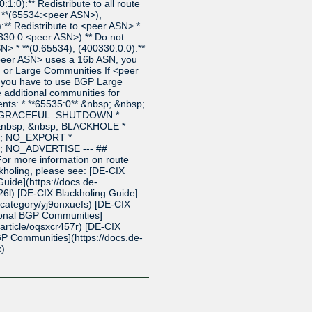
1:0):** Redistribute to all route
* **(65534:<peer ASN>),
** Redistribute to <peer ASN> *
330:0:<peer ASN>):** Do not
SN> * **(0:65534), (400330:0:0):**
 <peer ASN> uses a 16b ASN, you
or Large Communities If <peer
 you have to use BGP Large
additional communities for
nts: * **65535:0** &nbsp; &nbsp;
p; GRACEFUL_SHUTDOWN *
 &nbsp; &nbsp; BLACKHOLE *
p; NO_EXPORT *
p; NO_ADVERTISE --- ##
For more information on route
kholing, please see: [DE-CIX
uide](https://docs.de-
26l) [DE-CIX Blackholing Guide]
t/category/yj9onxuefs) [DE-CIX
ional BGP Communities]
t/article/oqsxcr457r) [DE-CIX
P Communities](https://docs.de-
k)
Z