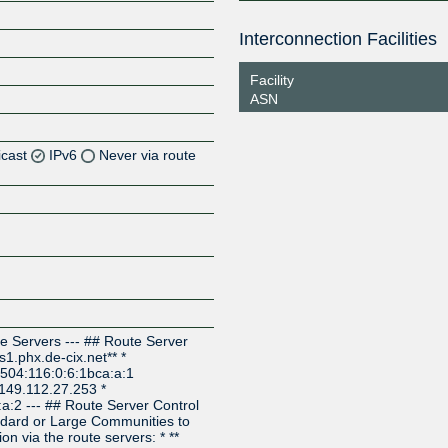
Interconnection Facilities
Facility
ASN
icast
IPv6
Never via route
Z
Z
Z
e Servers --- ## Route Server
s1.phx.de-cix.net** *
:504:116:0:6:1bca:a:1
* 149.112.27.253 *
a:2 --- ## Route Server Control
dard or Large Communities to
ion via the route servers: * **