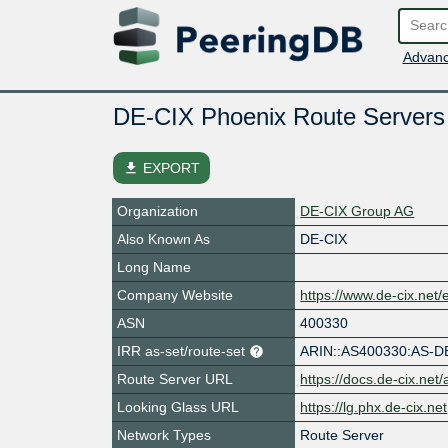
Advanc
DE-CIX Phoenix Route Server
file_download
EXPORT
Organization
DE-CIX Group AG
Also Known As
DE-CIX
Long Name
Company Website
https://www.de-cix.net/
ASN
400330
IRR as-set/route-set
ARIN::AS400330:AS-D
Route Server URL
https://docs.de-cix.net
Looking Glass URL
https://lg.phx.de-cix.net
Network Types
Route Server