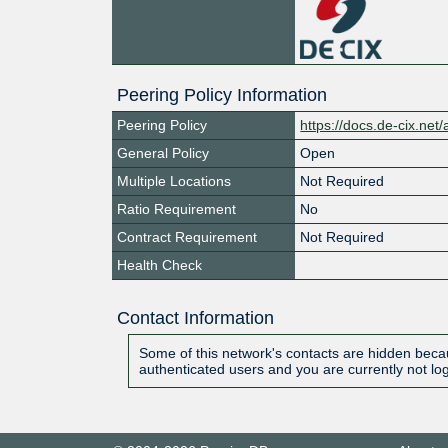
Peering Policy Information
Peering Policy
https://docs.de-cix.net
General Policy
Open
Multiple Locations
Not Required
Ratio Requirement
No
Contract Requirement
Not Required
Health Check
Contact Information
Some of this network's contacts are hidden becau
authenticated users and you are currently not lo