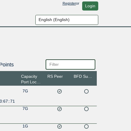
Register
or
Login
Points
Capacity
RS Peer
BFD Support
Port Location
7G
0:67::71
7G
1G