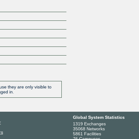
se they are only visible to
gged in.
Global System Statistics
r
1319 Exchanges
35068 Networks
rs
5861 Facilities
76 Campuses