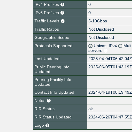
IPv4 Prefixes
0
IPv6 Prefixes
0
Traffic Levels
5-10Gbps
Traffic Ratios
Not Disclosed
Geographic Scope
Not Disclosed
Protocols Supported
Unicast IPv4
Mult
servers
Last Updated
2025-04-04T06:42:04
Public Peering Info
2025-06-05T01:43:19
Updated
Peering Facility Info
Updated
Contact Info Updated
2024-04-19T08:19:49
Notes
RIR Status
ok
RIR Status Updated
2024-06-26T04:47:55
Logo