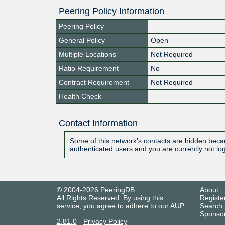
Peering Policy Information
Peering Policy
General Policy
Open
Multiple Locations
Not Required
Ratio Requirement
No
Contract Requirement
Not Required
Health Check
Contact Information
Some of this network's contacts are hidden becau
authenticated users and you are currently not lo
© 2004-2026 PeeringDB
About
All Rights Reserved. By using this
Registe
service, you agree to adhere to our
AUP
.
Search
Sponso
2.81.0
-
Privacy Policy