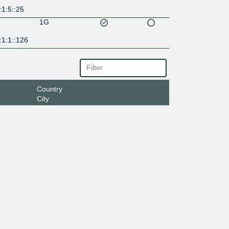
1:5::25
1G
:1:1::126
Country
City