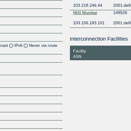
103.218.246.44
2001:de8:
NIXI Mumbai
149526
103.156.183.101
2001:de8
Interconnection Facilities
icast
IPv6
Never via route
Facility
ASN
Z
Z
Z
Z