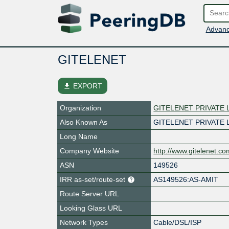
Advanc
GITELENET
file_download
EXPORT
Organization
GITELENET PRIVATE 
Also Known As
GITELENET PRIVATE 
Long Name
Company Website
http://www.gitelenet.co
ASN
149526
IRR as-set/route-set
AS149526:AS-AMIT
Route Server URL
Looking Glass URL
Network Types
Cable/DSL/ISP