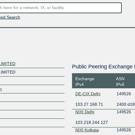
ed Search
LIMITED
Public Peering Exchange 
LIMITED
Exchange
ASN
IPv4
IPv6
m
DE-CIX Delhi
149526
103.27.168.71
2400:d18
NIXI Delhi
149526
103.218.244.127
NIXI Kolkata
149526