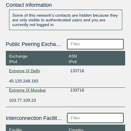
Contact Information
Some of this network's contacts are hidden because they
are only visible to authenticated users and you are
currently not logged in.
Public Peering Exchange Points
Exchange
ASN
IPv4
IPv6
Extreme IX Delhi
133716
45.120.248.183
Extreme IX Mumbai
133716
103.77.109.23
Interconnection Facilities
Facility
Country