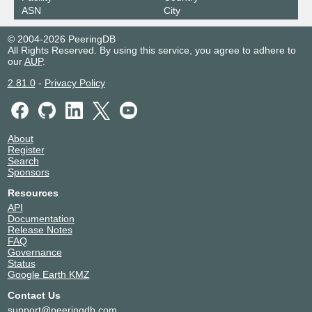
ASN
City
© 2004-2026 PeeringDB
All Rights Reserved. By using this service, you agree to adhere to
our
AUP
.
2.81.0
-
Privacy Policy
About
Register
Search
Sponsors
Resources
API
Documentation
Release Notes
FAQ
Governance
Status
Google Earth KMZ
Contact Us
support@peeringdb.com