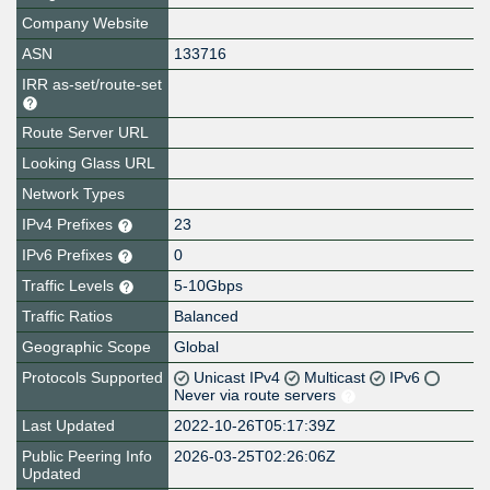
Company Website
ASN
133716
IRR as-set/route-set
Route Server URL
Looking Glass URL
Network Types
IPv4 Prefixes
23
IPv6 Prefixes
0
Traffic Levels
5-10Gbps
Traffic Ratios
Balanced
Geographic Scope
Global
Protocols Supported
Unicast IPv4
Multicast
IPv6
Never via route servers
Last Updated
2022-10-26T05:17:39Z
Public Peering Info
2026-03-25T02:26:06Z
Updated