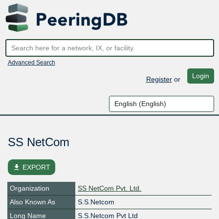
Advanced Search
Login
Register
or
SS NetCom
file_download
EXPORT
Organization
SS NetCom Pvt. Ltd.
Also Known As
S.S.Netcom
Long Name
S.S.Netcom Pvt Ltd