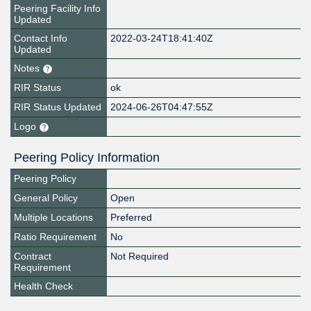
Peering Facility Info
Updated
Contact Info
2022-03-24T18:41:40Z
Updated
Notes
RIR Status
ok
RIR Status Updated
2024-06-26T04:47:55Z
Logo
Peering Policy Information
Peering Policy
General Policy
Open
Multiple Locations
Preferred
Ratio Requirement
No
Contract
Not Required
Requirement
Health Check