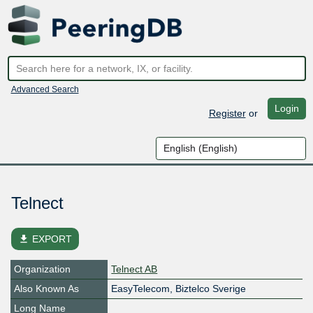
Advanced Search
Login
Register
or
Telnect
file_download
EXPORT
Organization
Telnect AB
Also Known As
EasyTelecom, Biztelco Sverige
Long Name