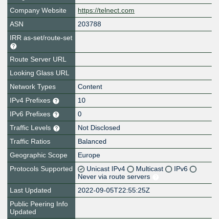
Company Website
https://telnect.com
ASN
203788
IRR as-set/route-set
Route Server URL
Looking Glass URL
Network Types
Content
IPv4 Prefixes
10
IPv6 Prefixes
0
Traffic Levels
Not Disclosed
Traffic Ratios
Balanced
Geographic Scope
Europe
Protocols Supported
Unicast IPv4
Multicast
IPv6
Never via route servers
Last Updated
2022-09-05T22:55:25Z
Public Peering Info
Updated