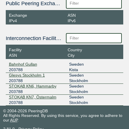
Public Peering Exchange Points
Exchange
ASN
IPv4
IPv6
Interconnection Facilities
Facility
Country
ASN
City
Bahnhof Gullan
Sweden
203788
Kista
Glesys Stockholm 1
Sweden
203788
Stockholm
STOKAB KN6, Hammarby
Sweden
203788
Stockholm
STOKAB KN7, Östermalm
Sweden
203788
Stockholm
© 2004-2026 PeeringDB
All Rights Reserved. By using this service, you agree to adhere to
our
AUP
.