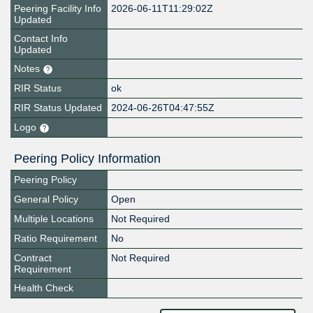
Peering Facility Info
2026-06-11T11:29:02Z
Updated
Contact Info
Updated
Notes
RIR Status
ok
RIR Status Updated
2024-06-26T04:47:55Z
Logo
Peering Policy Information
Peering Policy
General Policy
Open
Multiple Locations
Not Required
Ratio Requirement
No
Contract
Not Required
Requirement
Health Check