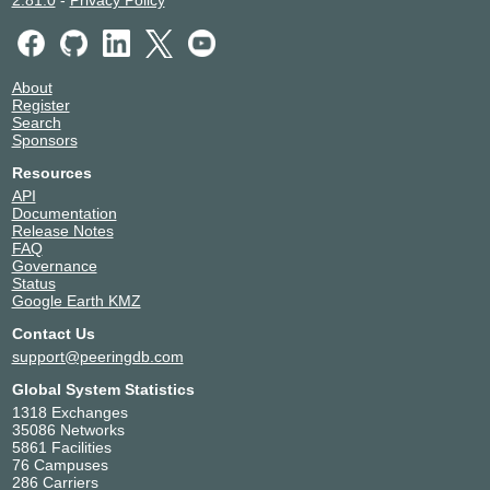
2.81.0
-
Privacy Policy
About
Register
Search
Sponsors
Resources
API
Documentation
Release Notes
FAQ
Governance
Status
Google Earth KMZ
Contact Us
support@peeringdb.com
Global System Statistics
1318 Exchanges
35086 Networks
5861 Facilities
76 Campuses
286 Carriers