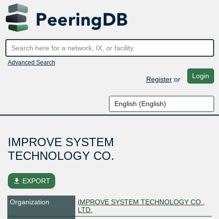
Advanced Search
Login
Register
or
IMPROVE SYSTEM
TECHNOLOGY CO.
file_download
EXPORT
Organization
IMPROVE SYSTEM TECHNOLOGY CO.,
LTD.