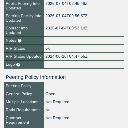
Public Peering Info
2026-07-04T08:45:48Z
Updated
Peering Facility Info
2026-07-04T09:56:57Z
Updated
Contact Info
2026-07-04T09:53:10Z
Updated
Notes
RIR Status
ok
RIR Status Updated
2024-06-26T04:47:55Z
Logo
Peering Policy Information
Peering Policy
General Policy
Open
Multiple Locations
Not Required
Ratio Requirement
No
Contract
Not Required
Requirement