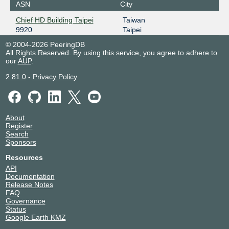
ASN
City
Chief HD Building Taipei
Taiwan
9920
Taipei
© 2004-2026 PeeringDB
All Rights Reserved. By using this service, you agree to adhere to
our
AUP
.
2.81.0
-
Privacy Policy
About
Register
Search
Sponsors
Resources
API
Documentation
Release Notes
FAQ
Governance
Status
Google Earth KMZ