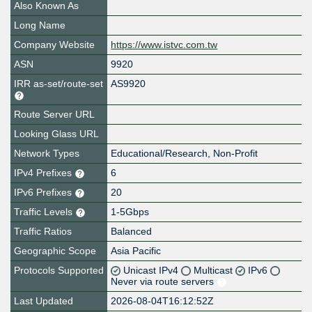
Also Known As
Long Name
Company Website
https://www.istvc.com.tw
ASN
9920
IRR as-set/route-set
AS9920
Route Server URL
Looking Glass URL
Network Types
Educational/Research, Non-Profit
IPv4 Prefixes
6
IPv6 Prefixes
20
Traffic Levels
1-5Gbps
Traffic Ratios
Balanced
Geographic Scope
Asia Pacific
Protocols Supported
Unicast IPv4
Multicast
IPv6
Never via route servers
Last Updated
2026-08-04T16:12:52Z