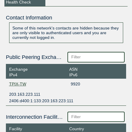
Health Check
Contact Information
Some of this network's contacts are hidden because they
are only visible to authenticated users and you are
currently not logged in.
Public Peering Exchange Points
Exchange
ASN
IPv4
IPv6
TPIX-TW
9920
203.163.223.111
2406:d400:1:133:203:163:223:111
Interconnection Facilities
Facility
Country