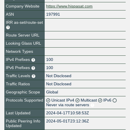
Company Website
https://www.hispasat.com
ASN
197991
IRR as-set/route-set
Route Server URL
Looking Glass URL
Network Types
IPv4 Prefixes
100
IPv6 Prefixes
100
Traffic Levels
Not Disclosed
Traffic Ratios
Not Disclosed
Geographic Scope
Global
Protocols Supported
Unicast IPv4
Multicast
IPv6
Never via route servers
Last Updated
2024-04-17T10:58:53Z
Public Peering Info
2024-05-01T23:12:36Z
Updated