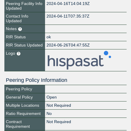
Peering Facility Info
2024-04-16T14:04:19Z
Updated
Contact Info
2024-04-11T07:35:37Z
Updated
Notes
RIR Status
ok
RIR Status Updated
2024-06-26T04:47:55Z
Logo
Peering Policy Information
Peering Policy
General Policy
Open
Multiple Locations
Not Required
Ratio Requirement
No
Contract
Not Required
Requirement