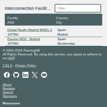
Interconnection Facilities
Facility
Country
ASN
City
Digital Realty Madrid MAD1-2
Spain
197991
Madrid
Equinix MD2 - Madrid
Spain
197991
Alcobendas
© 2004-2026 PeeringDB
All Rights Reserved. By using this service, you agree to adhere to
our
AUP
.
2.81.0
-
Privacy Policy
About
Register
Search
Sponsors
Resources