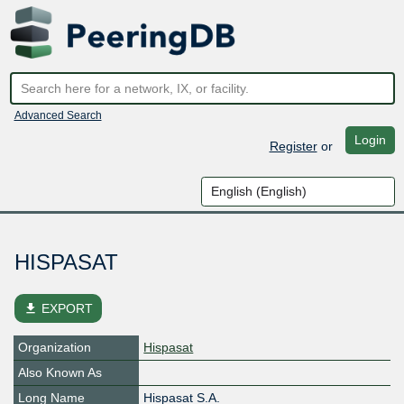
Advanced Search
Login
Register
or
HISPASAT
file_download
EXPORT
Organization
Hispasat
Also Known As
Long Name
Hispasat S.A.