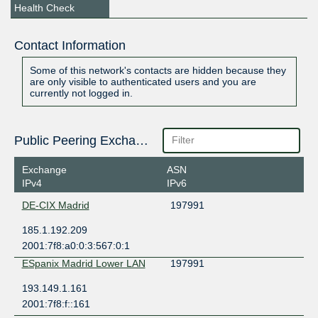
Health Check
Contact Information
Some of this network's contacts are hidden because they
are only visible to authenticated users and you are
currently not logged in.
Public Peering Exchange Points
Exchange
ASN
IPv4
IPv6
DE-CIX Madrid
197991
185.1.192.209
2001:7f8:a0:0:3:567:0:1
ESpanix Madrid Lower LAN
197991
193.149.1.161
2001:7f8:f::161