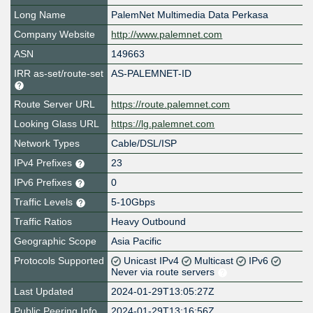
Long Name
PalemNet Multimedia Data Perkasa
Company Website
http://www.palemnet.com
ASN
149663
IRR as-set/route-set
AS-PALEMNET-ID
Route Server URL
https://route.palemnet.com
Looking Glass URL
https://lg.palemnet.com
Network Types
Cable/DSL/ISP
IPv4 Prefixes
23
IPv6 Prefixes
0
Traffic Levels
5-10Gbps
Traffic Ratios
Heavy Outbound
Geographic Scope
Asia Pacific
Protocols Supported
Unicast IPv4
Multicast
IPv6
Never via route servers
Last Updated
2024-01-29T13:05:27Z
Public Peering Info
2024-01-29T13:16:56Z