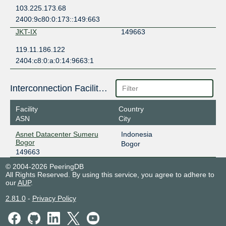
103.225.173.68
2400:9c80:0:173::149:663
JKT-IX
149663
119.11.186.122
2404:c8:0:a:0:14:9663:1
Interconnection Facilities
Facility
Country
ASN
City
Asnet Datacenter Sumeru
Indonesia
Bogor
Bogor
149663
© 2004-2026 PeeringDB
All Rights Reserved. By using this service, you agree to adhere to
our
AUP
.
2.81.0
-
Privacy Policy