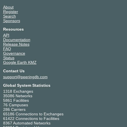
About
Register
Search
Sponsors
Resources
API
Documentation
Release Notes
FAQ
Governance
Status
Google Earth KMZ
Contact Us
support@peeringdb.com
Global System Statistics
1318 Exchanges
35086 Networks
5861 Facilities
76 Campuses
286 Carriers
65186 Connections to Exchanges
61422 Connections to Facilities
8367 Automated Networks