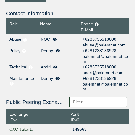
Contact Information
Role
Name
Phone
E-Mail
Abuse
NOC
+6285735518000
abuse@palemnet.com
Policy
Denny
+6281233136928
palemnet@palemnet.co
m
Technical
Andri
+6285735518000
andri@palemnet.com
Maintenance
Denny
+6281233136928
palemnet@palemnet.co
m
Public Peering Exchange Points
Exchange
ASN
IPv4
IPv6
CXC Jakarta
149663