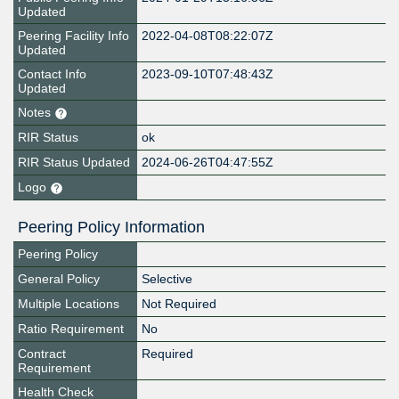
Updated
Peering Facility Info
2022-04-08T08:22:07Z
Updated
Contact Info
2023-09-10T07:48:43Z
Updated
Notes
RIR Status
ok
RIR Status Updated
2024-06-26T04:47:55Z
Logo
Peering Policy Information
Peering Policy
General Policy
Selective
Multiple Locations
Not Required
Ratio Requirement
No
Contract
Required
Requirement
Health Check