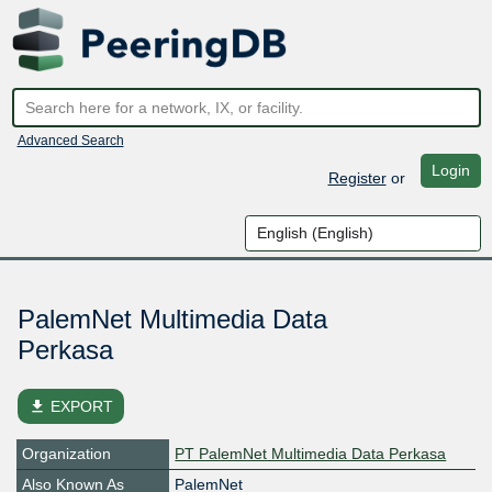
Advanced Search
Login
Register
or
PalemNet Multimedia Data
Perkasa
file_download
EXPORT
Organization
PT PalemNet Multimedia Data Perkasa
Also Known As
PalemNet