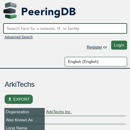
Advanced Search
Login
Register
or
ArkiTechs
file_download
EXPORT
Organization
ArkiTechs Inc.
Also Known As
Long Name