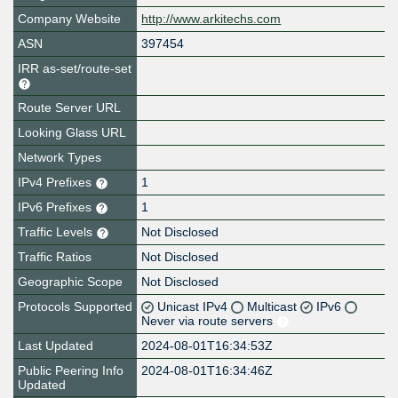
Company Website
http://www.arkitechs.com
ASN
397454
IRR as-set/route-set
Route Server URL
Looking Glass URL
Network Types
IPv4 Prefixes
1
IPv6 Prefixes
1
Traffic Levels
Not Disclosed
Traffic Ratios
Not Disclosed
Geographic Scope
Not Disclosed
Protocols Supported
Unicast IPv4
Multicast
IPv6
Never via route servers
Last Updated
2024-08-01T16:34:53Z
Public Peering Info
2024-08-01T16:34:46Z
Updated