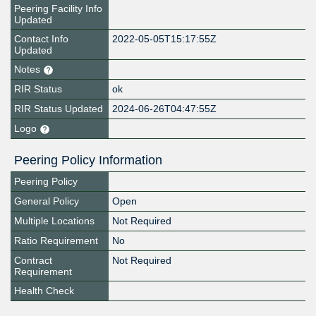
Peering Facility Info
Updated
Contact Info
2022-05-05T15:17:55Z
Updated
Notes
RIR Status
ok
RIR Status Updated
2024-06-26T04:47:55Z
Logo
Peering Policy Information
Peering Policy
General Policy
Open
Multiple Locations
Not Required
Ratio Requirement
No
Contract
Not Required
Requirement
Health Check