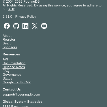
© 2004-2026 PeeringDB
All Rights Reserved. By using this service, you agree to adhere to
our
AUP
.
2.81.0
-
Privacy Policy
About
Register
Search
Sponsors
Resources
API
Documentation
Release Notes
FAQ
Governance
Status
Google Earth KMZ
Contact Us
support@peeringdb.com
Global System Statistics
1319 Exchanges