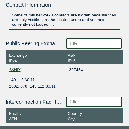
Contact Information
Some of this network's contacts are hidden because they
are only visible to authenticated users and you are
currently not logged in.
Public Peering Exchange Points
Exchange
ASN
IPv4
IPv6
SKNIX
397454
149.112.30.11
2602:fb78::149:112:30:11
Interconnection Facilities
Facility
Country
ASN
City