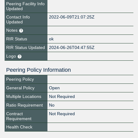
Peering Facility Info
Updated
Contact Info
2022-06-09T21:07:25Z
Updated
Notes
RIR Status
ok
RIR Status Updated
2024-06-26T04:47:55Z
Logo
Peering Policy Information
Peering Policy
General Policy
Open
Multiple Locations
Not Required
Ratio Requirement
No
Contract
Not Required
Requirement
Health Check