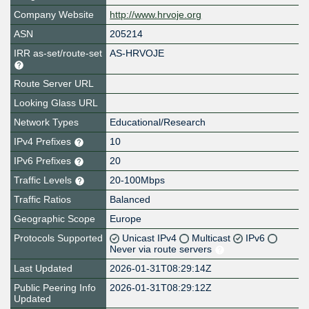
Company Website
http://www.hrvoje.org
ASN
205214
IRR as-set/route-set
AS-HRVOJE
Route Server URL
Looking Glass URL
Network Types
Educational/Research
IPv4 Prefixes
10
IPv6 Prefixes
20
Traffic Levels
20-100Mbps
Traffic Ratios
Balanced
Geographic Scope
Europe
Protocols Supported
Unicast IPv4
Multicast
IPv6
Never via route servers
Last Updated
2026-01-31T08:29:14Z
Public Peering Info
2026-01-31T08:29:12Z
Updated