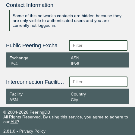
Contact Information
Some of this network's contacts are hidden because they
are only visible to authenticated users and you are
currently not logged in.
Public Peering Exchange Points
Exchange
ASN
IPv4
IPv6
Interconnection Facilities
Facility
Country
ASN
City
© 2004-2026 PeeringDB
All Rights Reserved. By using this service, you agree to adhere to
our
AUP
.
2.81.0
-
Privacy Policy