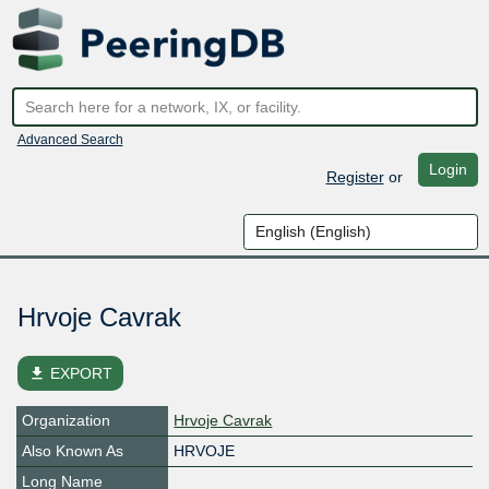
Advanced Search
Login
Register
or
Hrvoje Cavrak
file_download
EXPORT
Organization
Hrvoje Cavrak
Also Known As
HRVOJE
Long Name