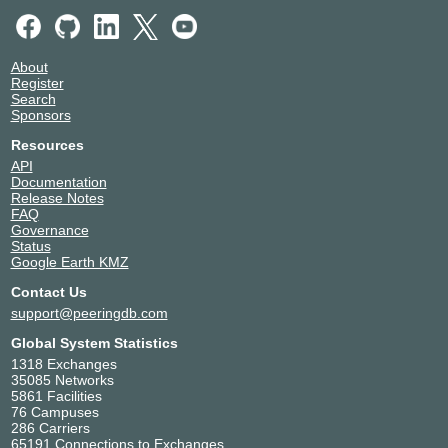
About
Register
Search
Sponsors
Resources
API
Documentation
Release Notes
FAQ
Governance
Status
Google Earth KMZ
Contact Us
support@peeringdb.com
Global System Statistics
1318 Exchanges
35085 Networks
5861 Facilities
76 Campuses
286 Carriers
65191 Connections to Exchanges