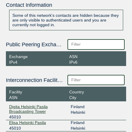
Contact Information
Some of this network's contacts are hidden because they
are only visible to authenticated users and you are
currently not logged in.
Public Peering Exchange Points
Exchange
ASN
IPv4
IPv6
Interconnection Facilities
Facility
Country
ASN
City
Digita Helsinki Pasila
Finland
Broadcasting Tower
Helsinki
45010
Elisa Helsinki Pasila
Finland
45010
Helsinki