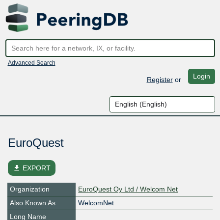
Advanced Search
Login
Register
or
EuroQuest
file_download
EXPORT
Organization
EuroQuest Oy Ltd / Welcom Net
Also Known As
WelcomNet
Long Name