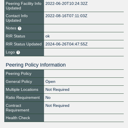
Peering Facility Info
2022-06-20T10:24:32Z
Updated
Contact Info
2022-08-16T07:11:03Z
Updated
Notes
RIR Status
ok
RIR Status Updated
2024-06-26T04:47:55Z
Logo
Peering Policy Information
Peering Policy
General Policy
Open
Multiple Locations
Not Required
Ratio Requirement
No
Contract
Not Required
Requirement
Health Check