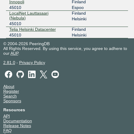
Innopoli
Finland
45010
Espoo
LocalNet Lauttasaari
Finland
(Nebula)
Helsinki
45010
Telia Helsinki Datacenter
Finland
45010
Helsinki
© 2004-2026 PeeringDB
All Rights Reserved. By using this service, you agree to adhere to
our
AUP
.
2.81.0
-
Privacy Policy
About
Register
Search
Sponsors
Resources
API
Documentation
Release Notes
FAQ