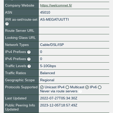
Company Website
https://welcomnet.fi/
ASN
45010
IRR as-set/route-set
AS-MEGATUUTTI
Route Server URL
Looking Glass URL
Network Types
Cable/DSL/ISP
IPv4 Prefixes
0
IPv6 Prefixes
0
Traffic Levels
5-10Gbps
Traffic Ratios
Balanced
Geographic Scope
Regional
Protocols Supported
Unicast IPv4
Multicast
IPv6
Never via route servers
Last Updated
2022-07-27T05:34:30Z
Public Peering Info
2023-12-05T18:57:49Z
Updated