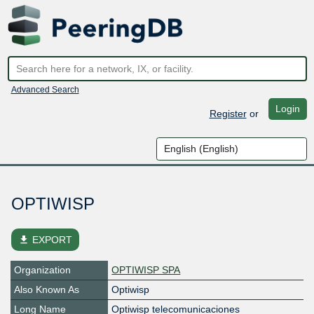
Advanced Search
Login
Register
or
OPTIWISP
file_download
EXPORT
Organization
OPTIWISP SPA
Also Known As
Optiwisp
Long Name
Optiwisp telecomunicaciones