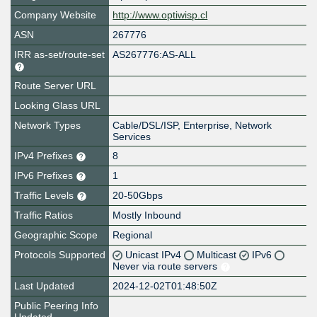
Company Website
http://www.optiwisp.cl
ASN
267776
IRR as-set/route-set
AS267776:AS-ALL
Route Server URL
Looking Glass URL
Network Types
Cable/DSL/ISP, Enterprise, Network
Services
IPv4 Prefixes
8
IPv6 Prefixes
1
Traffic Levels
20-50Gbps
Traffic Ratios
Mostly Inbound
Geographic Scope
Regional
Protocols Supported
Unicast IPv4
Multicast
IPv6
Never via route servers
Last Updated
2024-12-02T01:48:50Z
Public Peering Info