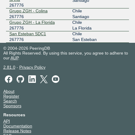
Santiago
267776
Grupo ZGH - Colina
Chile
267776
Santiago
Grupo ZGH - La Florida
Chile
267776
La Florida
San Esteban SDC1
Chile
267776
San Esteban
© 2004-2026 PeeringDB
All Rights Reserved. By using this service, you agree to adhere to
our
AUP
.
2.81.0
-
Privacy Policy
About
Register
Search
Sponsors
Resources
API
Documentation
Release Notes