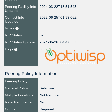
Updated
Peering Facility Info
2024-03-22T18:51:54Z
Updated
Contact Info
2022-06-25T01:39:05Z
Updated
Notes
RIR Status
ok
RIR Status Updated
2024-06-26T04:47:55Z
Logo
Peering Policy Information
Peering Policy
General Policy
Selective
Multiple Locations
Not Required
Ratio Requirement
No
Contract
Required