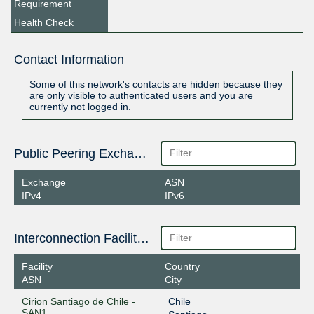
Requirement
Health Check
Contact Information
Some of this network's contacts are hidden because they
are only visible to authenticated users and you are
currently not logged in.
Public Peering Exchange Points
Exchange
ASN
IPv4
IPv6
Interconnection Facilities
Facility
Country
ASN
City
Cirion Santiago de Chile -
Chile
SAN1