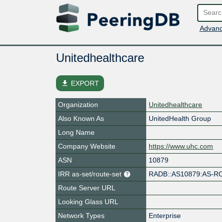
Advanc
Unitedhealthcare
file_download
EXPORT
Organization
Unitedhealthcare
Also Known As
UnitedHealth Group
Long Name
Company Website
https://www.uhc.com
ASN
10879
IRR as-set/route-set
RADB::AS10879:AS-R
Route Server URL
Looking Glass URL
Network Types
Enterprise