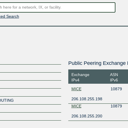
ed Search
Public Peering Exchange 
Exchange
ASN
IPv4
IPv6
MICE
10879
206.108.255.198
OUTING
MICE
10879
206.108.255.200