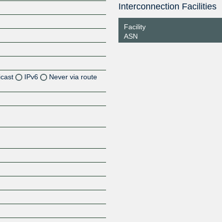
Interconnection Facilities
Facility
ASN
icast
IPv6
Never via route
Z
Z
Z
Z