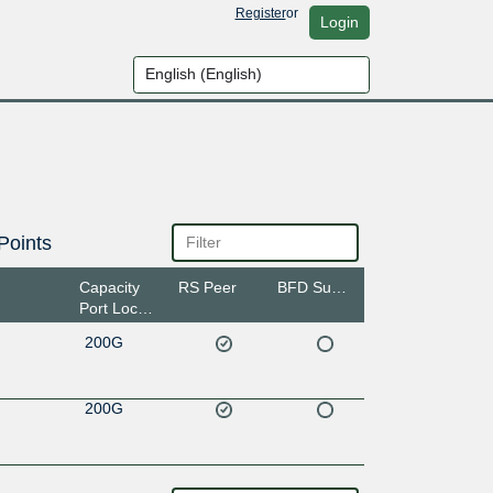
Register
or
Login
Points
Capacity
RS Peer
BFD Support
Port Location
200G
200G