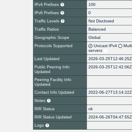
IPv4 Prefixes
100
IPv6 Prefixes
0
Traffic Levels
Not Disclosed
Traffic Ratios
Balanced
Geographic Scope
Global
Protocols Supported
Unicast IPv4
Mult
servers
Last Updated
2026-03-25T12:46:25
Public Peering Info
2026-03-25T12:42:06
Updated
Peering Facility Info
Updated
Contact Info Updated
2022-06-27T13:14:22
Notes
RIR Status
ok
RIR Status Updated
2024-06-26T04:47:55
Logo