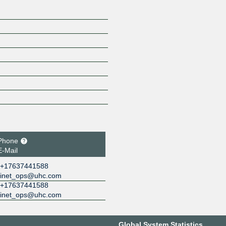
Phone
E-Mail
+17637441588
inet_ops@uhc.com
+17637441588
inet_ops@uhc.com
Global System Statistics