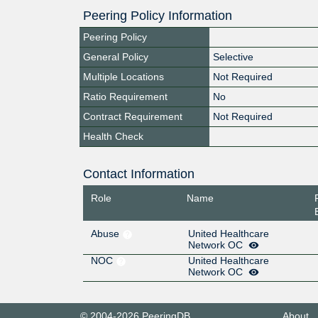
Peering Policy Information
Peering Policy
General Policy
Selective
Multiple Locations
Not Required
Ratio Requirement
No
Contract Requirement
Not Required
Health Check
Contact Information
Role
Name
Abuse
United Healthcare
Network OC
NOC
United Healthcare
Network OC
© 2004-2026 PeeringDB
About