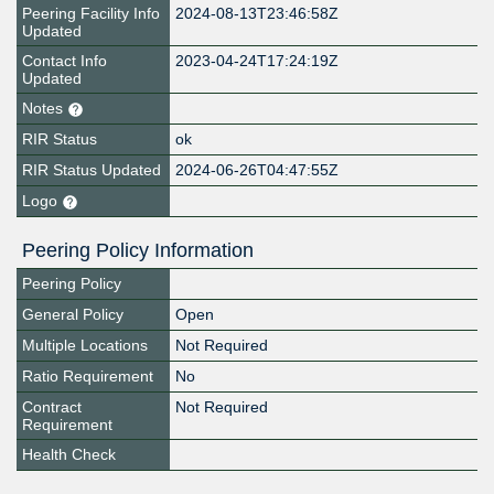
Peering Facility Info
2024-08-13T23:46:58Z
Updated
Contact Info
2023-04-24T17:24:19Z
Updated
Notes
RIR Status
ok
RIR Status Updated
2024-06-26T04:47:55Z
Logo
Peering Policy Information
Peering Policy
General Policy
Open
Multiple Locations
Not Required
Ratio Requirement
No
Contract
Not Required
Requirement
Health Check