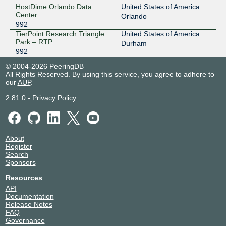
HostDime Orlando Data
United States of America
Center
Orlando
992
TierPoint Research Triangle
United States of America
Park – RTP
Durham
992
© 2004-2026 PeeringDB
All Rights Reserved. By using this service, you agree to adhere to
our
AUP
.
2.81.0
-
Privacy Policy
About
Register
Search
Sponsors
Resources
API
Documentation
Release Notes
FAQ
Governance