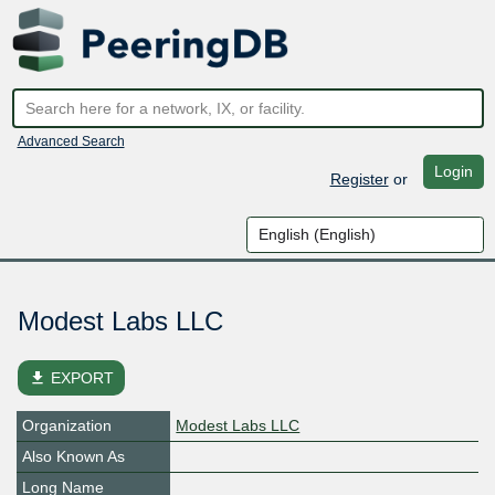
Advanced Search
Login
Register
or
Modest Labs LLC
file_download
EXPORT
Organization
Modest Labs LLC
Also Known As
Long Name