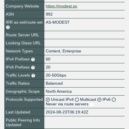
Company Website
https://modest.so
ASN
992
IRR as-set/route-set
AS-MODEST
Route Server URL
Looking Glass URL
Network Types
Content, Enterprise
IPv4 Prefixes
60
IPv6 Prefixes
20
Traffic Levels
20-50Gbps
Traffic Ratios
Balanced
Geographic Scope
North America
Protocols Supported
Unicast IPv4
Multicast
IPv6
Never via route servers
Last Updated
2024-08-23T06:19:42Z
Public Peering Info
Updated