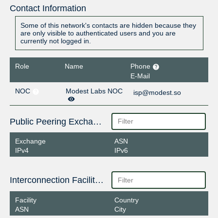
Contact Information
Some of this network's contacts are hidden because they
are only visible to authenticated users and you are
currently not logged in.
Role
Name
Phone
E-Mail
NOC
Modest Labs NOC
isp@modest.so
Public Peering Exchange Points
Exchange
ASN
IPv4
IPv6
Interconnection Facilities
Facility
Country
ASN
City