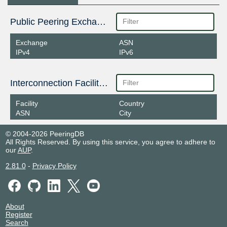
Public Peering Exchange Points
Exchange
ASN
IPv4
IPv6
Interconnection Facilities
Facility
Country
ASN
City
© 2004-2026 PeeringDB
All Rights Reserved. By using this service, you agree to adhere to
our
AUP
.
2.81.0
-
Privacy Policy
About
Register
Search