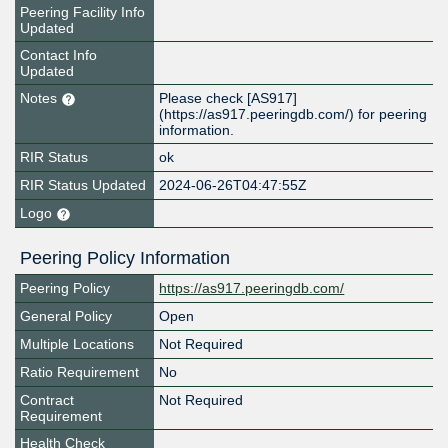
Peering Facility Info
Updated
Contact Info
Updated
Notes
Please check [AS917]
(https://as917.peeringdb.com/) for peering
information.
RIR Status
ok
RIR Status Updated
2024-06-26T04:47:55Z
Logo
Peering Policy Information
Peering Policy
https://as917.peeringdb.com/
General Policy
Open
Multiple Locations
Not Required
Ratio Requirement
No
Contract
Not Required
Requirement
Health Check