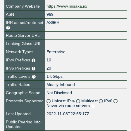
Company Website
https://www.misaka.io/
ASN
969
IRR as-set/route-set
AS969
Route Server URL
Looking Glass URL
Network Types
Enterprise
IPv4 Prefixes
10
IPv6 Prefixes
20
Traffic Levels
1-5Gbps
Traffic Ratios
Mostly Inbound
Geographic Scope
Not Disclosed
Protocols Supported
Unicast IPv4
Multicast
IPv6
Never via route servers
Last Updated
2022-11-08T22:55:17Z
Public Peering Info
Updated