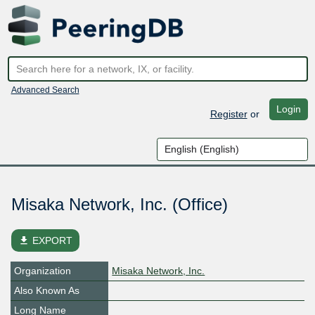
Advanced Search
Login
Register
or
Misaka Network, Inc. (Office)
file_download
EXPORT
Organization
Misaka Network, Inc.
Also Known As
Long Name