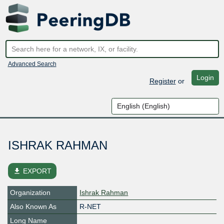
Advanced Search
Login
Register
or
ISHRAK RAHMAN
file_download
EXPORT
Organization
Ishrak Rahman
Also Known As
R-NET
Long Name