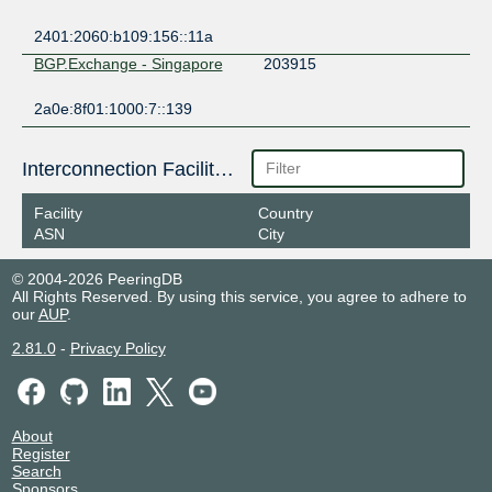
2401:2060:b109:156::11a
BGP.Exchange - Singapore
203915
2a0e:8f01:1000:7::139
Interconnection Facilities
Facility
Country
ASN
City
© 2004-2026 PeeringDB
All Rights Reserved. By using this service, you agree to adhere to
our
AUP
.
2.81.0
-
Privacy Policy
About
Register
Search
Sponsors