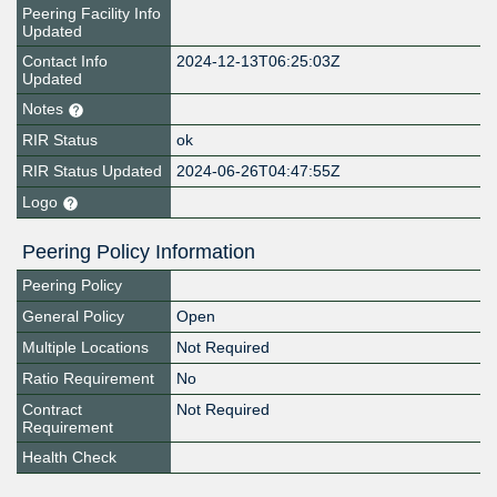
Peering Facility Info
Updated
Contact Info
2024-12-13T06:25:03Z
Updated
Notes
RIR Status
ok
RIR Status Updated
2024-06-26T04:47:55Z
Logo
Peering Policy Information
Peering Policy
General Policy
Open
Multiple Locations
Not Required
Ratio Requirement
No
Contract
Not Required
Requirement
Health Check