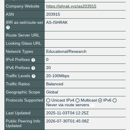
Company Website
https://ishrak.xyz/as203915
ASN
203915
IRR as-set/route-set
AS-ISHRAK
Route Server URL
Looking Glass URL
Network Types
Educational/Research
IPv4 Prefixes
0
IPv6 Prefixes
20
Traffic Levels
20-100Mbps
Traffic Ratios
Balanced
Geographic Scope
Global
Protocols Supported
Unicast IPv4
Multicast
IPv6
Never via route servers
Last Updated
2025-11-03T04:12:25Z
Public Peering Info
2026-07-30T01:45:08Z
Updated