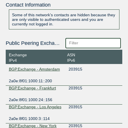
Contact Information
Some of this network's contacts are hidden because they
are only visible to authenticated users and you are
currently not logged in.
Public Peering Exchange Points
Exchange
ASN
IPv4
IPv6
BGP.Exchange - Amsterdam
203915
2a0e:8f01:1000:11::200
BGP.Exchange - Frankfurt
203915
2a0e:8f01:1000:24::156
BGP.Exchange - Los Angeles
203915
2a0e:8f01:1000:3::114
BGP.Exchange - New York
203915