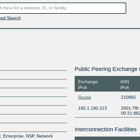
ed Search
Public Peering Exchange 
Exchange
ASN
IPv4
IPv6
Grunix
210882
185.1.190.213
2001:7f8
00:21:88
Interconnection Facilities
, Enterprise, NSP, Network