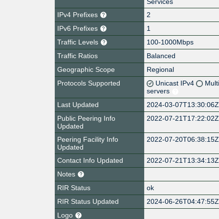
Services
IPv4 Prefixes
2
IPv6 Prefixes
1
Traffic Levels
100-1000Mbps
Traffic Ratios
Balanced
Geographic Scope
Regional
Protocols Supported
Unicast IPv4
Mult
servers
Last Updated
2024-03-07T13:30:06
Public Peering Info
2022-07-21T17:22:02
Updated
Peering Facility Info
2022-07-20T06:38:15
Updated
Contact Info Updated
2022-07-21T13:34:13
Notes
RIR Status
ok
RIR Status Updated
2024-06-26T04:47:55
Logo