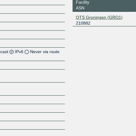
Facility
ASN
QTS Groningen (GRO1)
210882
icast
IPv6
Never via route
Z
Z
Z
Z
Z