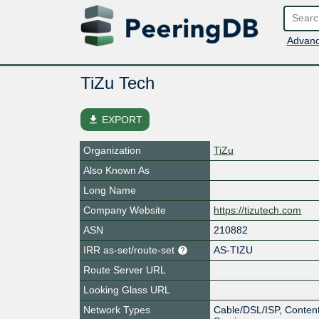
Advanc
TiZu Tech
file_download
EXPORT
Organization
TiZu
Also Known As
Long Name
Company Website
https://tizutech.com
ASN
210882
IRR as-set/route-set
AS-TIZU
Route Server URL
Looking Glass URL
Network Types
Cable/DSL/ISP, Content