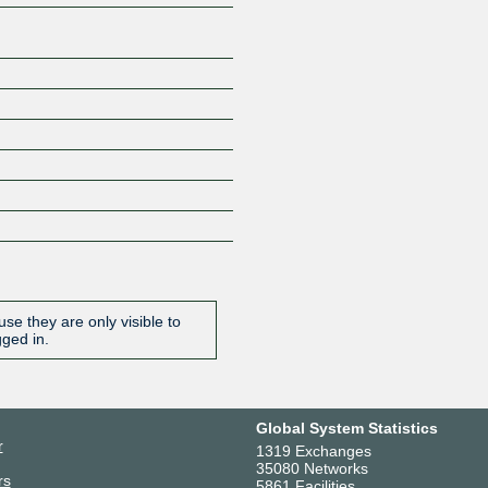
se they are only visible to
gged in.
Global System Statistics
r
1319 Exchanges
35080 Networks
rs
5861 Facilities