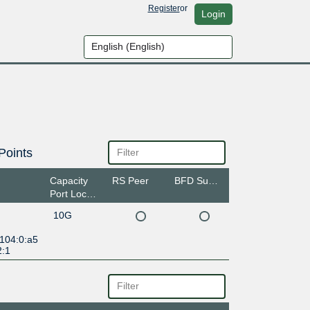
Register
or
Login
Points
Capacity
RS Peer
BFD Support
Port Location
10G
:104:0:a5
2:1