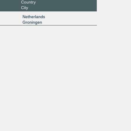
Country
City
Netherlands
Groningen