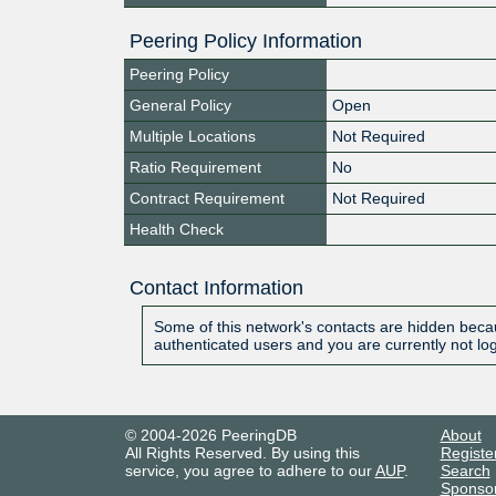
Peering Policy Information
Peering Policy
General Policy
Open
Multiple Locations
Not Required
Ratio Requirement
No
Contract Requirement
Not Required
Health Check
Contact Information
Some of this network's contacts are hidden becau
authenticated users and you are currently not lo
© 2004-2026 PeeringDB
About
All Rights Reserved. By using this
Registe
service, you agree to adhere to our
AUP
.
Search
Sponso