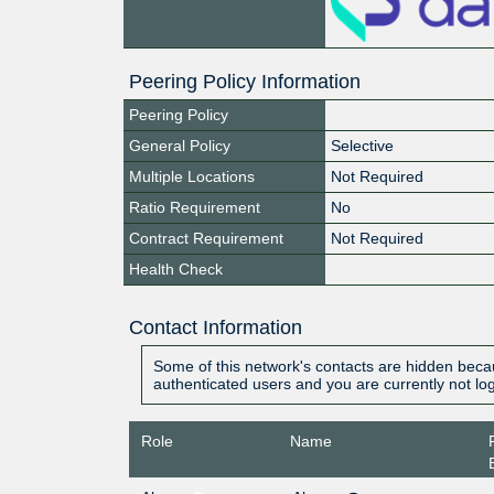
Peering Policy Information
Peering Policy
General Policy
Selective
Multiple Locations
Not Required
Ratio Requirement
No
Contract Requirement
Not Required
Health Check
Contact Information
Some of this network's contacts are hidden becau
authenticated users and you are currently not lo
Role
Name