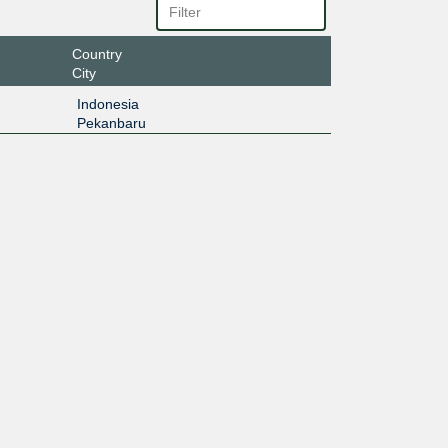
Country
City
Indonesia
Pekanbaru