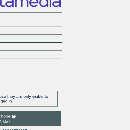
se they are only visible to
gged in.
Phone
E-Mail