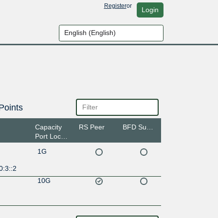
Register
or
Login
Points
Capacity
RS Peer
BFD Support
Port Location
1G
0:3::2
10G