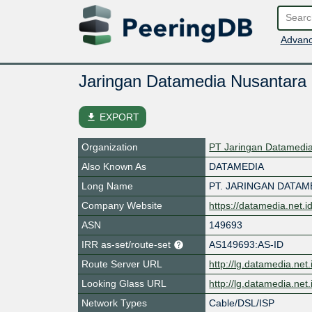
Advanc
Jaringan Datamedia Nusantara
file_download
EXPORT
Organization
PT Jaringan Datamedi
Also Known As
DATAMEDIA
Long Name
PT. JARINGAN DATA
Company Website
https://datamedia.net.i
ASN
149693
IRR as-set/route-set
AS149693:AS-ID
Route Server URL
http://lg.datamedia.net.
Looking Glass URL
http://lg.datamedia.net.
Network Types
Cable/DSL/ISP