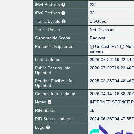
IPv4 Prefixes
23
IPv6 Prefixes
32
Traffic Levels
1-5Gbps
Traffic Ratios
Not Disclosed
Geographic Scope
Regional
Protocols Supported
Unicast IPv4
Mult
servers
Last Updated
2026-07-22T19:22:44
Public Peering Info
2026-07-22T19:22:40
Updated
Peering Facility Info
2025-02-23T04:48:46
Updated
Contact Info Updated
2026-04-14T16:38:20
Notes
INTERNET SERVICE 
RIR Status
ok
RIR Status Updated
2024-06-26T04:47:55
Logo