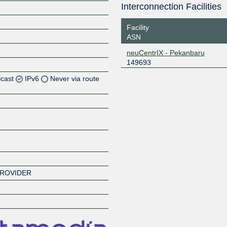
Interconnection Facilities
Facility
ASN
neuCentrIX - Pekanbaru
149693
icast
IPv6
Never via route
Z
Z
Z
Z
PROVIDER
Z