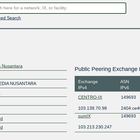
ed Search
a Nusantara
Public Peering Exchange 
Exchange
ASN
MEDIA NUSANTARA
IPv4
IPv6
d
CENTRO-IX
149693
103.138.70.98
2404:ce4
sumIX
149693
id
103.213.230.247
id