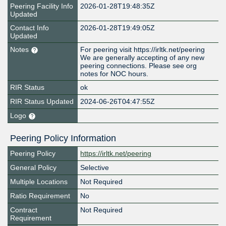
Peering Facility Info
2026-01-28T19:48:35Z
Updated
Contact Info
2026-01-28T19:49:05Z
Updated
Notes
For peering visit https://irltk.net/peering
We are generally accepting of any new
peering connections. Please see org
notes for NOC hours.
RIR Status
ok
RIR Status Updated
2024-06-26T04:47:55Z
Logo
Peering Policy Information
Peering Policy
https://irltk.net/peering
General Policy
Selective
Multiple Locations
Not Required
Ratio Requirement
No
Contract
Not Required
Requirement