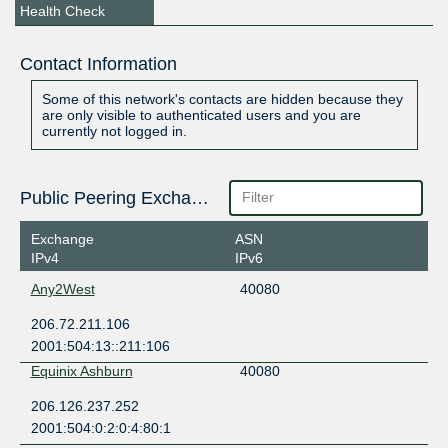
Health Check
Contact Information
Some of this network's contacts are hidden because they
are only visible to authenticated users and you are
currently not logged in.
Public Peering Exchange Points
Exchange
ASN
IPv4
IPv6
Any2West
40080
206.72.211.106
2001:504:13::211:106
Equinix Ashburn
40080
206.126.237.252
2001:504:0:2:0:4:80:1