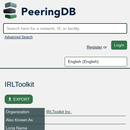
Advanced Search
Login
Register
or
IRLToolkit
file_download
EXPORT
Organization
IRLToolkit Inc.
Also Known As
Long Name