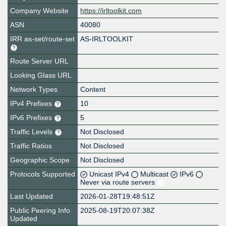
Company Website
https://irltoolkit.com
ASN
40080
IRR as-set/route-set
AS-IRLTOOLKIT
Route Server URL
Looking Glass URL
Network Types
Content
IPv4 Prefixes
10
IPv6 Prefixes
5
Traffic Levels
Not Disclosed
Traffic Ratios
Not Disclosed
Geographic Scope
Not Disclosed
Protocols Supported
Unicast IPv4
Multicast
IPv6
Never via route servers
Last Updated
2026-01-28T19:48:51Z
Public Peering Info
2025-08-19T20:07:38Z
Updated