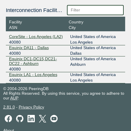
Interconnection Facilities
Facility
Country
ASN
City
CoreSite - Los Angeles (LA2)
United States of America
40080
Los Angeles
Equinix DA11 - Dallas
United States of America
40080
Dallas
Equinix DC1-DC15,DC21-
United States of America
DC22 - Ashburn
Ashburn
40080
Equinix LA1 - Los Angeles
United States of America
40080
Los Angeles
© 2004-2026 PeeringDB
All Rights Reserved. By using this service, you agree to adhere to
our
AUP
.
2.81.0
-
Privacy Policy
About