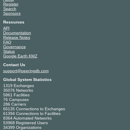
Register
Search
Sponsors
Resources
API
Documentation
Release Notes
FAQ
Governance
Status
Google Earth KMZ
Contact Us
support@peeringdb.com
Global System Statistics
1319 Exchanges
35076 Networks
5861 Facilities
76 Campuses
286 Carriers
65135 Connections to Exchanges
61394 Connections to Facilities
8364 Automated Networks
53968 Registered Users
34399 Organizations