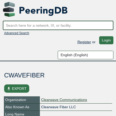
Advanced Search
Login
Register
or
CWAVEFIBER
file_download
EXPORT
Organization
Clearwave Communications
Also Known As
Clearwave Fiber LLC
Long Name