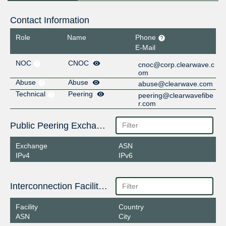
Contact Information
Role
Name
Phone
E-Mail
NOC
CNOC
cnoc@corp.clearwave.c
om
Abuse
Abuse
abuse@clearwave.com
Technical
Peering
peering@clearwavefibe
r.com
Public Peering Exchange Points
Exchange
ASN
IPv4
IPv6
Interconnection Facilities
Facility
Country
ASN
City