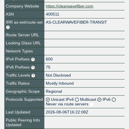
Company Website
https://clearwavefiber.com
ASN
400511
IRR as-set/route-set
AS-CLEARWAVEFIBER-TRANSIT
Route Server URL
Looking Glass URL
Network Types
IPv4 Prefixes
600
IPv6 Prefixes
75
Traffic Levels
Not Disclosed
Traffic Ratios
Mostly Inbound
Geographic Scope
Regional
Protocols Supported
Unicast IPv4
Multicast
IPv6
Never via route servers
Last Updated
2026-08-06T16:22:08Z
Public Peering Info
Updated