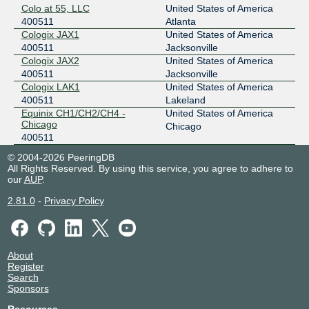
Colo at 55, LLC
United States of America
400511
Atlanta
Cologix JAX1
United States of America
400511
Jacksonville
Cologix JAX2
United States of America
400511
Jacksonville
Cologix LAK1
United States of America
400511
Lakeland
Equinix CH1/CH2/CH4 -
United States of America
Chicago
Chicago
400511
© 2004-2026 PeeringDB
All Rights Reserved. By using this service, you agree to adhere to
our
AUP
.
2.81.0
-
Privacy Policy
About
Register
Search
Sponsors