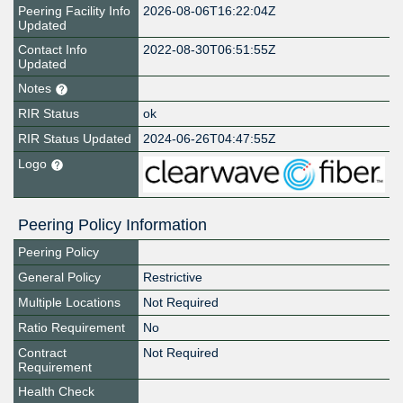
Peering Facility Info
2026-08-06T16:22:04Z
Updated
Contact Info
2022-08-30T06:51:55Z
Updated
Notes
RIR Status
ok
RIR Status Updated
2024-06-26T04:47:55Z
Logo
Peering Policy Information
Peering Policy
General Policy
Restrictive
Multiple Locations
Not Required
Ratio Requirement
No
Contract
Not Required
Requirement
Health Check