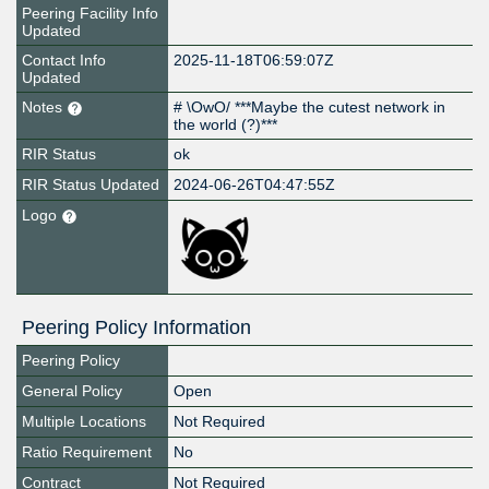
Peering Facility Info
Updated
Contact Info
2025-11-18T06:59:07Z
Updated
Notes
# \OwO/ ***Maybe the cutest network in
the world (?)***
RIR Status
ok
RIR Status Updated
2024-06-26T04:47:55Z
Logo
Peering Policy Information
Peering Policy
General Policy
Open
Multiple Locations
Not Required
Ratio Requirement
No
Contract
Not Required