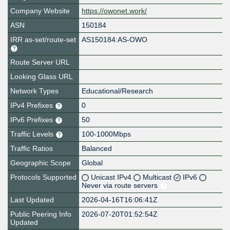
Company Website
https://owonet.work/
ASN
150184
IRR as-set/route-set
AS150184:AS-OWO
Route Server URL
Looking Glass URL
Network Types
Educational/Research
IPv4 Prefixes
0
IPv6 Prefixes
50
Traffic Levels
100-1000Mbps
Traffic Ratios
Balanced
Geographic Scope
Global
Protocols Supported
Unicast IPv4
Multicast
IPv6
Never via route servers
Last Updated
2026-04-16T16:06:41Z
Public Peering Info
2026-07-20T01:52:54Z
Updated