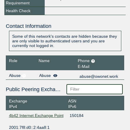
Requirement
Health Check
Contact Information
Some of this network's contacts are hidden because they
are only visible to authenticated users and you are
currently not logged in.
Role
Name
Phone
E-Mail
Abuse
Abuse
abuse@owonet.work
Public Peering Exchange Points
Exchange
ASN
IPv4
IPv6
4b42 Internet Exchange Point
150184
2001:7f8:d0::2:4aa8:1