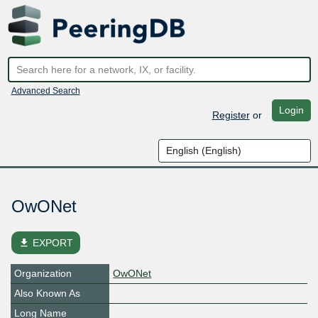
Advanced Search
Login
Register
or
OwONet
file_download
EXPORT
Organization
OwONet
Also Known As
Long Name