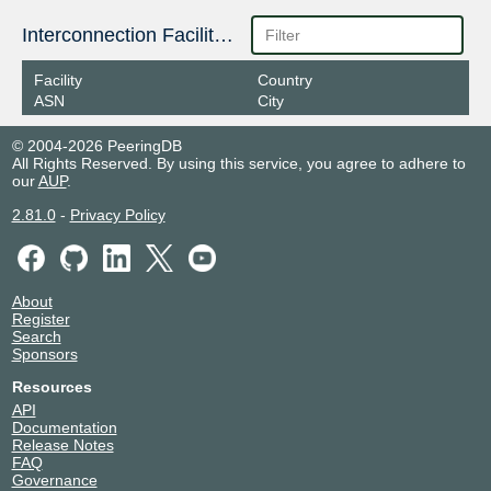
2602:f9f6:7f0:5:0:15:184:2
Interconnection Facilities
Poema IX
150184
Facility
Country
2404:f4c0:f70e:1980::150:184
ASN
City
© 2004-2026 PeeringDB
All Rights Reserved. By using this service, you agree to adhere to
our
AUP
.
2.81.0
-
Privacy Policy
About
Register
Search
Sponsors
Resources
API
Documentation
Release Notes
FAQ
Governance