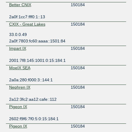
Better CNIX
150184
2a0f:1cc7:fff0:1::13
CXIX - Great Lakes
150184
33.0.0.49
2a0f:7803:fc60:aaaa::1501:84
Impart IX
150184
2001:7f8:145:1001:0:15:184:1
MoeIX SEA
150184
2a0a:280:f000:3::144:1
Nephren IX
150184
2a12:3fc2:aa12:cafe::112
Pigeon IX
150184
2602:f9f6:7f0:5:0:15:184:1
Pigeon IX
150184