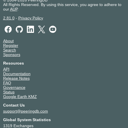
© 2004-2026 PeeringDB
All Rights Reserved. By using this service, you agree to adhere to
our
AUP
.
2.81.0
-
Privacy Policy
About
Register
Search
Sponsors
Resources
API
Documentation
Release Notes
FAQ
Governance
Status
Google Earth KMZ
Contact Us
support@peeringdb.com
Global System Statistics
1319 Exchanges