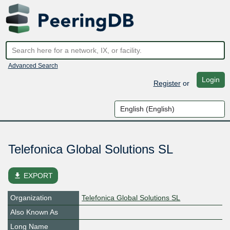
Advanced Search
Login
Register
or
Telefonica Global Solutions SL
file_download
EXPORT
Organization
Telefonica Global Solutions SL
Also Known As
Long Name