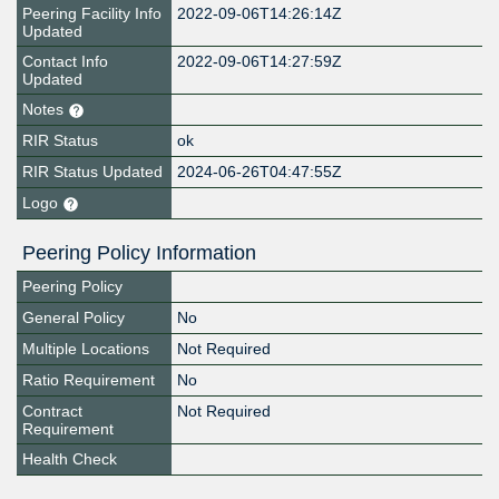
Peering Facility Info
2022-09-06T14:26:14Z
Updated
Contact Info
2022-09-06T14:27:59Z
Updated
Notes
RIR Status
ok
RIR Status Updated
2024-06-26T04:47:55Z
Logo
Peering Policy Information
Peering Policy
General Policy
No
Multiple Locations
Not Required
Ratio Requirement
No
Contract
Not Required
Requirement
Health Check