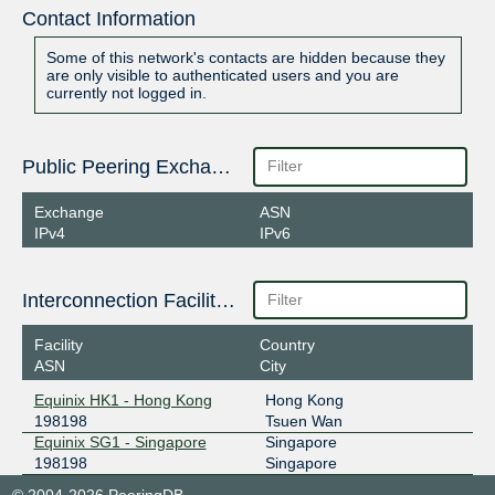
Contact Information
Some of this network's contacts are hidden because they
are only visible to authenticated users and you are
currently not logged in.
Public Peering Exchange Points
Exchange
ASN
IPv4
IPv6
Interconnection Facilities
Facility
Country
ASN
City
Equinix HK1 - Hong Kong
Hong Kong
198198
Tsuen Wan
Equinix SG1 - Singapore
Singapore
198198
Singapore