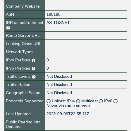
Company Website
ASN
198198
IRR as-set/route-set
AS-TGSNET
Route Server URL
Looking Glass URL
Network Types
IPv4 Prefixes
0
IPv6 Prefixes
0
Traffic Levels
Not Disclosed
Traffic Ratios
Not Disclosed
Geographic Scope
Not Disclosed
Protocols Supported
Unicast IPv4
Multicast
IPv6
Never via route servers
Last Updated
2022-09-06T22:55:11Z
Public Peering Info
Updated