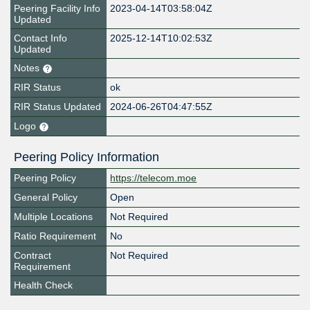
Peering Facility Info
2023-04-14T03:58:04Z
Updated
Contact Info
2025-12-14T10:02:53Z
Updated
Notes
RIR Status
ok
RIR Status Updated
2024-06-26T04:47:55Z
Logo
Peering Policy Information
Peering Policy
https://telecom.moe
General Policy
Open
Multiple Locations
Not Required
Ratio Requirement
No
Contract
Not Required
Requirement
Health Check