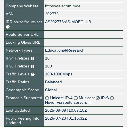
Company Website
https://telecom.moe
ASN
202776
IRR as-set/route-set
AS202776:AS-MOECLUB
Route Server URL
Looking Glass URL
Network Types
Educational/Research
IPv4 Prefixes
10
IPv6 Prefixes
100
Traffic Levels
100-1000Mbps
Traffic Ratios
Balanced
Geographic Scope
Global
Protocols Supported
Unicast IPv4
Multicast
IPv6
Never via route servers
Last Updated
2025-09-09T10:07:18Z
Public Peering Info
2026-07-23T01:16:32Z
Updated