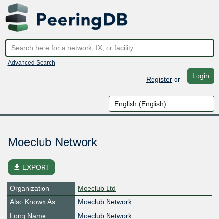
Advanced Search
Login
Register
or
Moeclub Network
file_download
EXPORT
Organization
Moeclub Ltd
Also Known As
Moeclub Network
Long Name
Moeclub Network