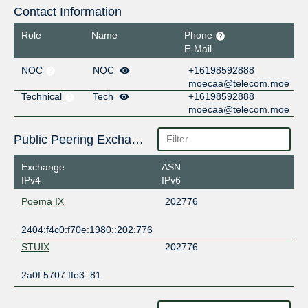
Contact Information
Role
Name
Phone
E-Mail
NOC
NOC
+16198592888
moecaa@telecom.moe
Technical
Tech
+16198592888
moecaa@telecom.moe
Public Peering Exchange Points
Exchange
ASN
IPv4
IPv6
Poema IX
202776
2404:f4c0:f70e:1980::202:776
STUIX
202776
2a0f:5707:ffe3::81