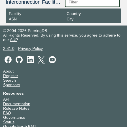
Interconnection Facilities
Facility
Country
ASN
City
© 2004-2026 PeeringDB
All Rights Reserved. By using this service, you agree to adhere to
our
AUP
.
2.81.0
-
Privacy Policy
About
Register
Search
Sponsors
Resources
API
Documentation
Release Notes
FAQ
Governance
Status
Google Earth KMZ