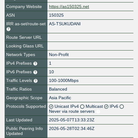
Company Website
https://as150325.net
ASN
150325
IRR as-set/route-set
AS-TSUKUDANI
Route Server URL
Looking Glass URL
Network Types
Non-Profit
IPv4 Prefixes
1
IPv6 Prefixes
10
Traffic Levels
100-1000Mbps
Traffic Ratios
Balanced
Geographic Scope
Asia Pacific
Protocols Supported
Unicast IPv4
Multicast
IPv6
Never via route servers
Last Updated
2025-05-07T13:33:23Z
Public Peering Info
2026-05-28T02:34:46Z
Updated