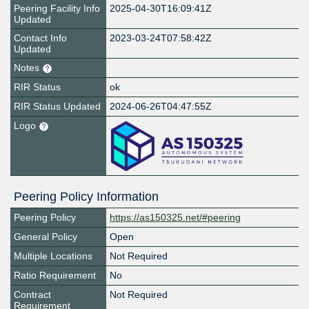
Peering Facility Info
2025-04-30T16:09:41Z
Updated
Contact Info
2023-03-24T07:58:42Z
Updated
Notes
RIR Status
ok
RIR Status Updated
2024-06-26T04:47:55Z
Logo
Peering Policy Information
Peering Policy
https://as150325.net/#peering
General Policy
Open
Multiple Locations
Not Required
Ratio Requirement
No
Contract
Not Required
Requirement