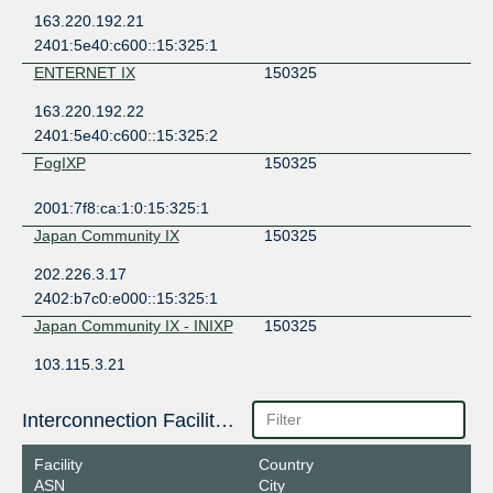
163.220.192.21
2401:5e40:c600::15:325:1
ENTERNET IX
150325
163.220.192.22
2401:5e40:c600::15:325:2
FogIXP
150325
2001:7f8:ca:1:0:15:325:1
Japan Community IX
150325
202.226.3.17
2402:b7c0:e000::15:325:1
Japan Community IX - INIXP
150325
103.115.3.21
2401:3fa0::15:325:1
LOCIX DUSSELDORF
150325
Interconnection Facilities
185.1.155.184
Facility
Country
2a0c:b641:701:0:a5:15:325:1
ASN
City