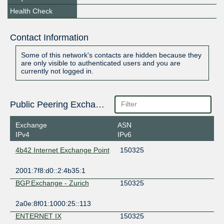
Health Check
Contact Information
Some of this network's contacts are hidden because they
are only visible to authenticated users and you are
currently not logged in.
Public Peering Exchange Points
Exchange
ASN
IPv4
IPv6
4b42 Internet Exchange Point
150325
2001:7f8:d0::2:4b35:1
BGP.Exchange - Zurich
150325
2a0e:8f01:1000:25::113
ENTERNET IX
150325