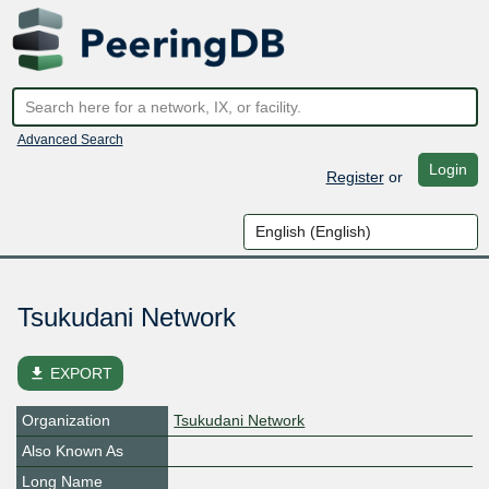
Advanced Search
Login
Register
or
Tsukudani Network
file_download
EXPORT
Organization
Tsukudani Network
Also Known As
Long Name