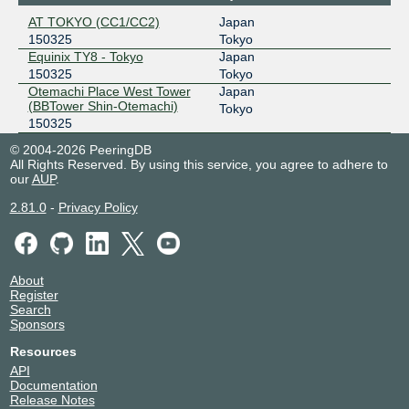
LOCIX FRANKFURT
150325
AT TOKYO (CC1/CC2)
Japan
150325
Tokyo
185.1.166.114
Equinix TY8 - Tokyo
Japan
2001:7f8:f2:e1:a5:15:325:1
150325
Tokyo
Otemachi Place West Tower
Japan
(BBTower Shin-Otemachi)
Tokyo
150325
© 2004-2026 PeeringDB
All Rights Reserved. By using this service, you agree to adhere to
our
AUP
.
2.81.0
-
Privacy Policy
About
Register
Search
Sponsors
Resources
API
Documentation
Release Notes