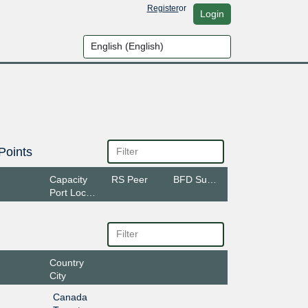
Register
or
Login
Points
Capacity
RS Peer
BFD Support
Port Location
Country
City
Canada