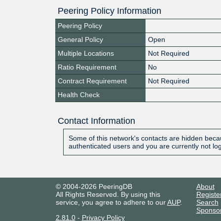
Peering Policy Information
Peering Policy
General Policy
Open
Multiple Locations
Not Required
Ratio Requirement
No
Contract Requirement
Not Required
Health Check
Contact Information
Some of this network's contacts are hidden becau
authenticated users and you are currently not lo
© 2004-2026 PeeringDB
About
All Rights Reserved. By using this
Registe
service, you agree to adhere to our
AUP
.
Search
Sponso
2.81.0
-
Privacy Policy