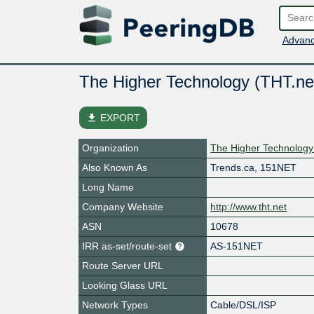
Advanc
The Higher Technology (THT.ne
file_download
EXPORT
Organization
The Higher Technology
Also Known As
Trends.ca, 151NET
Long Name
Company Website
http://www.tht.net
ASN
10678
IRR as-set/route-set
AS-151NET
Route Server URL
Looking Glass URL
Network Types
Cable/DSL/ISP