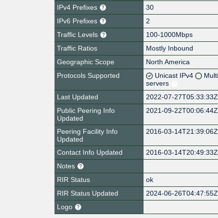
IPv4 Prefixes
30
IPv6 Prefixes
2
Traffic Levels
100-1000Mbps
Traffic Ratios
Mostly Inbound
Geographic Scope
North America
Protocols Supported
Unicast IPv4
Mult
servers
Last Updated
2022-07-27T05:33:33
Public Peering Info
2021-09-22T00:06:44
Updated
Peering Facility Info
2016-03-14T21:39:06
Updated
Contact Info Updated
2016-03-14T20:49:33
Notes
RIR Status
ok
RIR Status Updated
2024-06-26T04:47:55
Logo