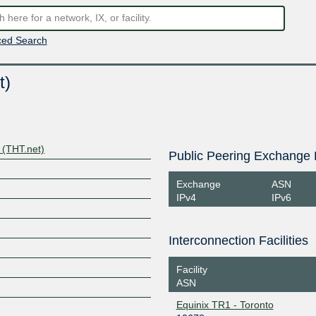
ed Search
t)
 (THT.net)
Public Peering Exchange 
Exchange
ASN
IPv4
IPv6
Interconnection Facilities
Facility
ASN
Equinix TR1 - Toronto