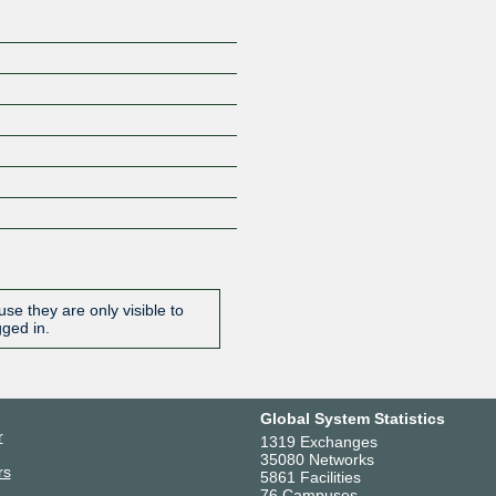
se they are only visible to
gged in.
Global System Statistics
r
1319 Exchanges
35080 Networks
rs
5861 Facilities
76 Campuses