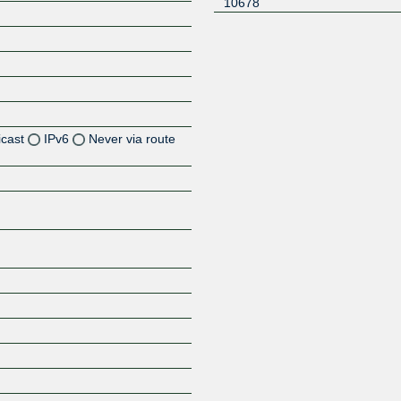
10678
icast
IPv6
Never via route
Z
Z
Z
Z
Z