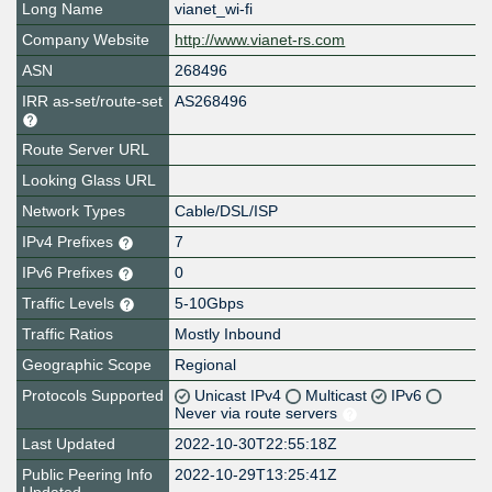
Long Name
vianet_wi-fi
Company Website
http://www.vianet-rs.com
ASN
268496
IRR as-set/route-set
AS268496
Route Server URL
Looking Glass URL
Network Types
Cable/DSL/ISP
IPv4 Prefixes
7
IPv6 Prefixes
0
Traffic Levels
5-10Gbps
Traffic Ratios
Mostly Inbound
Geographic Scope
Regional
Protocols Supported
Unicast IPv4
Multicast
IPv6
Never via route servers
Last Updated
2022-10-30T22:55:18Z
Public Peering Info
2022-10-29T13:25:41Z