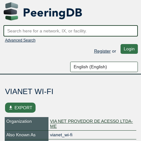
Advanced Search
Login
Register
or
VIANET WI-FI
file_download
EXPORT
Organization
VIA NET PROVEDOR DE ACESSO LTDA-
ME
Also Known As
vianet_wi-fi