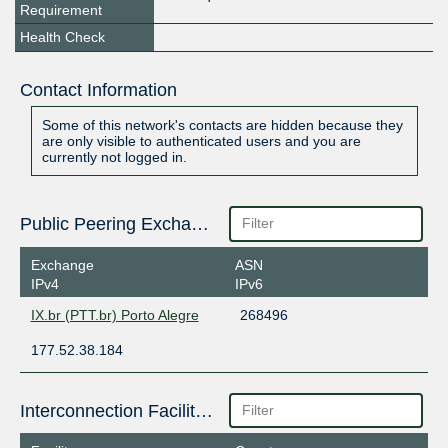
Requirement
Health Check
Contact Information
Some of this network's contacts are hidden because they
are only visible to authenticated users and you are
currently not logged in.
Public Peering Exchange Points
Exchange
ASN
IPv4
IPv6
IX.br (PTT.br) Porto Alegre
268496
177.52.38.184
Interconnection Facilities