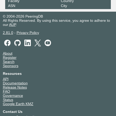
Facility
Country
ASN
City
© 2004-2026 PeeringDB
All Rights Reserved. By using this service, you agree to adhere to
our
AUP
.
2.81.0
-
Privacy Policy
About
Register
Search
Sponsors
Resources
API
Documentation
Release Notes
FAQ
Governance
Status
Google Earth KMZ
Contact Us