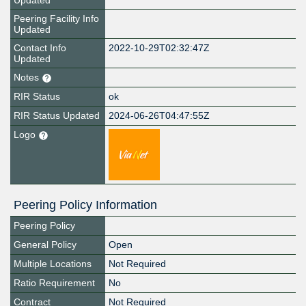
Updated
Peering Facility Info
Updated
Contact Info
2022-10-29T02:32:47Z
Updated
Notes
RIR Status
ok
RIR Status Updated
2024-06-26T04:47:55Z
Logo
Peering Policy Information
Peering Policy
General Policy
Open
Multiple Locations
Not Required
Ratio Requirement
No
Contract
Not Required