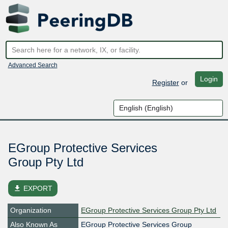
Advanced Search
Login
Register
or
EGroup Protective Services
Group Pty Ltd
file_download
EXPORT
Organization
EGroup Protective Services Group Pty Ltd
Also Known As
EGroup Protective Services Group