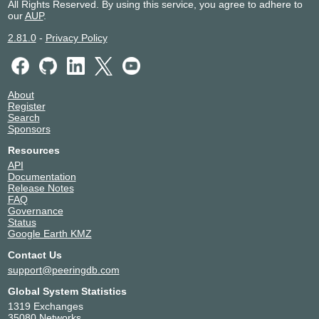
All Rights Reserved. By using this service, you agree to adhere to
our
AUP
.
2.81.0
-
Privacy Policy
About
Register
Search
Sponsors
Resources
API
Documentation
Release Notes
FAQ
Governance
Status
Google Earth KMZ
Contact Us
support@peeringdb.com
Global System Statistics
1319 Exchanges
35080 Networks