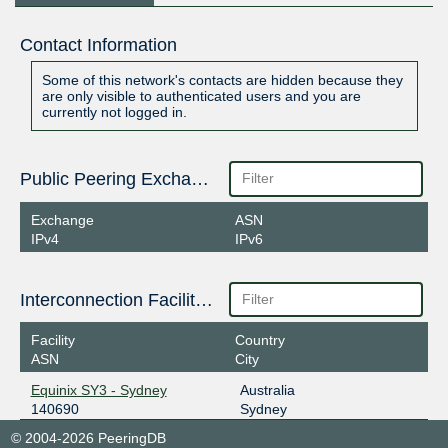
Contact Information
Some of this network's contacts are hidden because they
are only visible to authenticated users and you are
currently not logged in.
Public Peering Exchange Points
Exchange
ASN
IPv4
IPv6
Interconnection Facilities
Facility
Country
ASN
City
Equinix SY3 - Sydney
Australia
140690
Sydney
© 2004-2026 PeeringDB