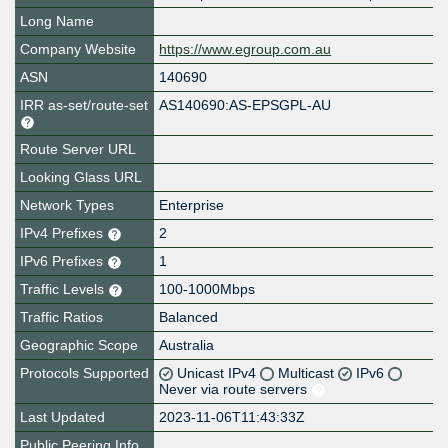
Long Name
Company Website
https://www.egroup.com.au
ASN
140690
IRR as-set/route-set
AS140690:AS-EPSGPL-AU
Route Server URL
Looking Glass URL
Network Types
Enterprise
IPv4 Prefixes
2
IPv6 Prefixes
1
Traffic Levels
100-1000Mbps
Traffic Ratios
Balanced
Geographic Scope
Australia
Protocols Supported
Unicast IPv4
Multicast
IPv6
Never via route servers
Last Updated
2023-11-06T11:43:33Z
Public Peering Info