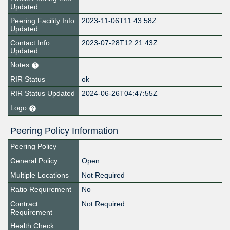
Updated
Peering Facility Info
2023-11-06T11:43:58Z
Updated
Contact Info
2023-07-28T12:21:43Z
Updated
Notes
RIR Status
ok
RIR Status Updated
2024-06-26T04:47:55Z
Logo
Peering Policy Information
Peering Policy
General Policy
Open
Multiple Locations
Not Required
Ratio Requirement
No
Contract
Not Required
Requirement
Health Check