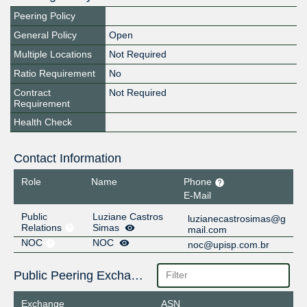
Peering Policy
General Policy
Open
Multiple Locations
Not Required
Ratio Requirement
No
Contract
Not Required
Requirement
Health Check
Contact Information
Role
Name
Phone
E-Mail
Public
Luziane Castros
luzianecastrosimas@g
Relations
Simas
mail.com
NOC
NOC
noc@upisp.com.br
Public Peering Exchange Points
Exchange
ASN