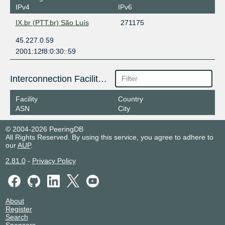
IPv4
IPv6
IX.br (PTT.br) São Luís
271175
45.227.0.59
2001:12f8:0:30::59
Interconnection Facilities
Facility
Country
ASN
City
© 2004-2026 PeeringDB
All Rights Reserved. By using this service, you agree to adhere to
our
AUP
.
2.81.0
-
Privacy Policy
About
Register
Search
Sponsors