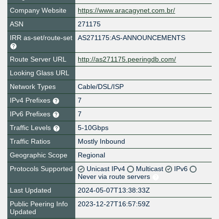
Company Website
https://www.aracagynet.com.br/
ASN
271175
IRR as-set/route-set
AS271175:AS-ANNOUNCEMENTS
Route Server URL
http://as271175.peeringdb.com/
Looking Glass URL
Network Types
Cable/DSL/ISP
IPv4 Prefixes
7
IPv6 Prefixes
7
Traffic Levels
5-10Gbps
Traffic Ratios
Mostly Inbound
Geographic Scope
Regional
Protocols Supported
Unicast IPv4
Multicast
IPv6
Never via route servers
Last Updated
2024-05-07T13:38:33Z
Public Peering Info
2023-12-27T16:57:59Z
Updated