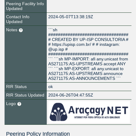
Peering Facility Info
Updated
Contact Info
2024-05-07T13:38:19Z
Updated
Notes
```sh
#################################
# CREATED BY UP-ISP CONSULTORIA #
# https://upisp.com.br/ # # instagram:
@up.isp #
#################################
``` ```sh MP-IMPORT: afi any.unicast from
AS271175:AS-UPSTREAMS accept ANY
``` ```sh MP-EXPORT: afi any.unicast to
AS271175:AS-UPSTREAMS announce
AS271175:AS-ANNOUNCEMENTS ```
RIR Status
ok
RIR Status Updated
2024-06-26T04:47:55Z
Logo
Peering Policy Information