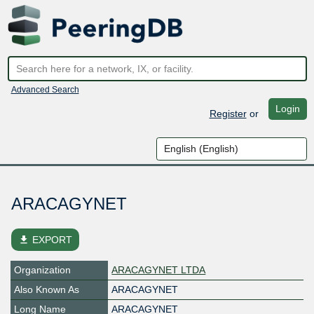
Advanced Search
Login
Register
or
ARACAGYNET
file_download
EXPORT
Organization
ARACAGYNET LTDA
Also Known As
ARACAGYNET
Long Name
ARACAGYNET