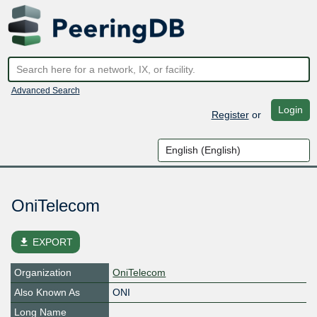
Advanced Search
Login
Register
or
OniTelecom
file_download
EXPORT
Organization
OniTelecom
Also Known As
ONI
Long Name