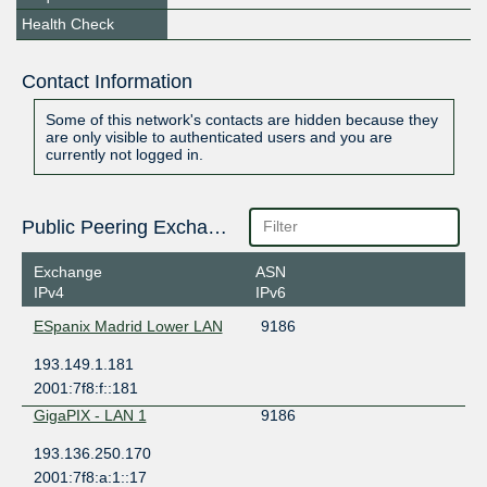
Health Check
Contact Information
Some of this network's contacts are hidden because they
are only visible to authenticated users and you are
currently not logged in.
Public Peering Exchange Points
Exchange
ASN
IPv4
IPv6
ESpanix Madrid Lower LAN
9186
193.149.1.181
2001:7f8:f::181
GigaPIX - LAN 1
9186
193.136.250.170
2001:7f8:a:1::17