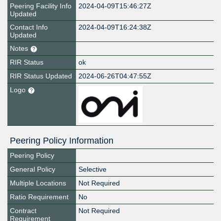
Peering Facility Info
2024-04-09T15:46:27Z
Updated
Contact Info
2024-04-09T16:24:38Z
Updated
Notes
RIR Status
ok
RIR Status Updated
2024-06-26T04:47:55Z
Logo
Peering Policy Information
Peering Policy
General Policy
Selective
Multiple Locations
Not Required
Ratio Requirement
No
Contract
Not Required
Requirement