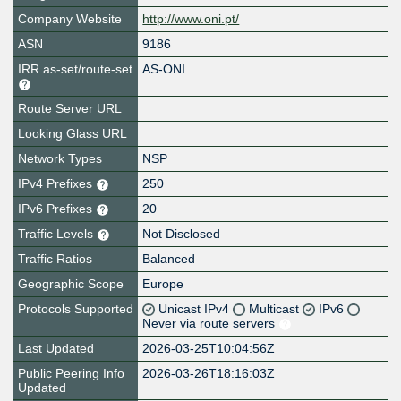
Company Website
http://www.oni.pt/
ASN
9186
IRR as-set/route-set
AS-ONI
Route Server URL
Looking Glass URL
Network Types
NSP
IPv4 Prefixes
250
IPv6 Prefixes
20
Traffic Levels
Not Disclosed
Traffic Ratios
Balanced
Geographic Scope
Europe
Protocols Supported
Unicast IPv4
Multicast
IPv6
Never via route servers
Last Updated
2026-03-25T10:04:56Z
Public Peering Info
2026-03-26T18:16:03Z
Updated