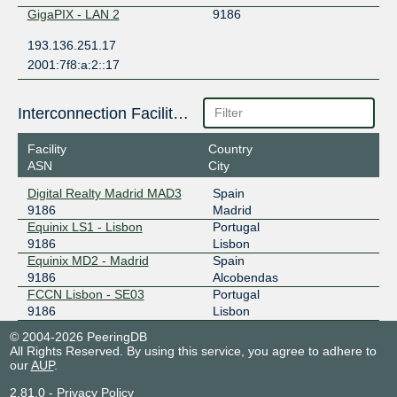
GigaPIX - LAN 2
9186
193.136.251.17
2001:7f8:a:2::17
Interconnection Facilities
Facility
Country
ASN
City
Digital Realty Madrid MAD3
Spain
9186
Madrid
Equinix LS1 - Lisbon
Portugal
9186
Lisbon
Equinix MD2 - Madrid
Spain
9186
Alcobendas
FCCN Lisbon - SE03
Portugal
9186
Lisbon
© 2004-2026 PeeringDB
All Rights Reserved. By using this service, you agree to adhere to
our
AUP
.
2.81.0
-
Privacy Policy