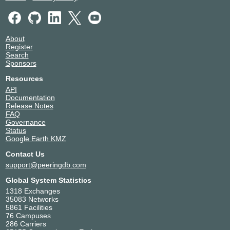
About
Register
Search
Sponsors
Resources
API
Documentation
Release Notes
FAQ
Governance
Status
Google Earth KMZ
Contact Us
support@peeringdb.com
Global System Statistics
1318 Exchanges
35083 Networks
5861 Facilities
76 Campuses
286 Carriers