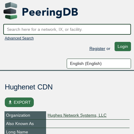
Advanced Search
Login
Register
or
Hughenet CDN
file_download
EXPORT
Organization
Hughes Network Systems, LLC
Also Known As
Long Name