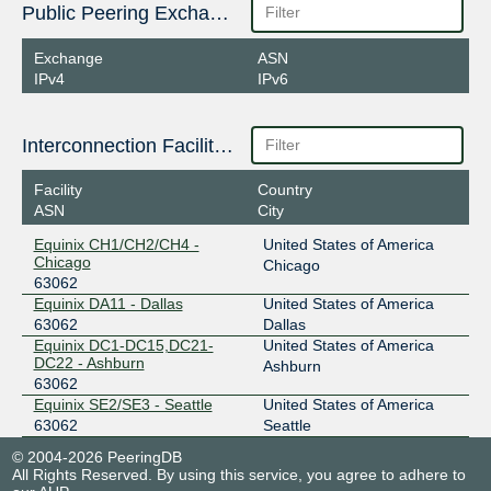
Public Peering Exchange Points
Exchange
ASN
IPv4
IPv6
Interconnection Facilities
Facility
Country
ASN
City
Equinix CH1/CH2/CH4 -
United States of America
Chicago
Chicago
63062
Equinix DA11 - Dallas
United States of America
63062
Dallas
Equinix DC1-DC15,DC21-
United States of America
DC22 - Ashburn
Ashburn
63062
Equinix SE2/SE3 - Seattle
United States of America
63062
Seattle
© 2004-2026 PeeringDB
All Rights Reserved. By using this service, you agree to adhere to