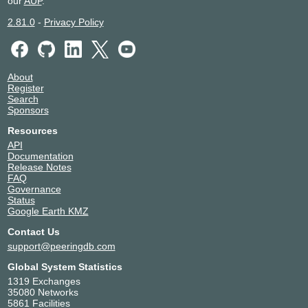
our
AUP
.
2.81.0
-
Privacy Policy
About
Register
Search
Sponsors
Resources
API
Documentation
Release Notes
FAQ
Governance
Status
Google Earth KMZ
Contact Us
support@peeringdb.com
Global System Statistics
1319 Exchanges
35080 Networks
5861 Facilities