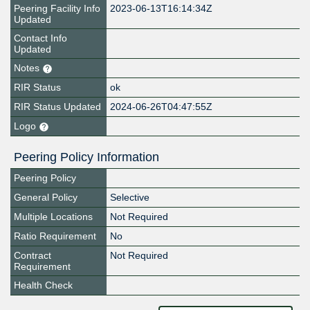
Peering Facility Info
2023-06-13T16:14:34Z
Updated
Contact Info
Updated
Notes
RIR Status
ok
RIR Status Updated
2024-06-26T04:47:55Z
Logo
Peering Policy Information
Peering Policy
General Policy
Selective
Multiple Locations
Not Required
Ratio Requirement
No
Contract
Not Required
Requirement
Health Check