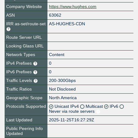
Company Website
https://www.hughes.com
ASN
63062
IRR as-set/route-set
AS-HUGHES-CDN
Route Server URL
Looking Glass URL
Network Types
Content
IPv4 Prefixes
0
IPv6 Prefixes
0
Traffic Levels
200-300Gbps
Traffic Ratios
Not Disclosed
Geographic Scope
North America
Protocols Supported
Unicast IPv4
Multicast
IPv6
Never via route servers
Last Updated
2025-11-25T16:27:29Z
Public Peering Info
Updated