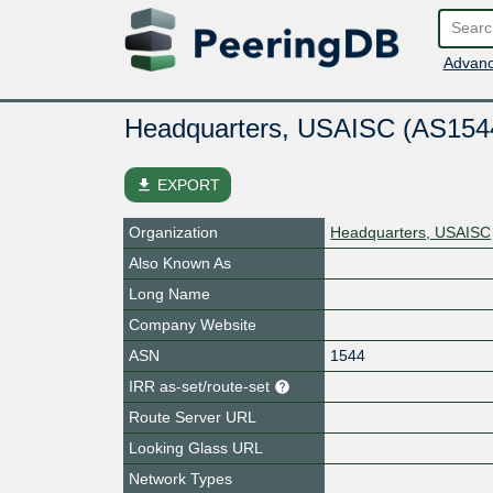
Advanc
Headquarters, USAISC (AS154
file_download
EXPORT
Organization
Headquarters, USAISC
Also Known As
Long Name
Company Website
ASN
1544
IRR as-set/route-set
Route Server URL
Looking Glass URL
Network Types