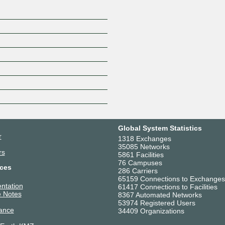
Global System Statistics
r
1318 Exchanges
35085 Networks
rs
5861 Facilities
76 Campuses
ces
286 Carriers
65159 Connections to Exchanges
ntation
61417 Connections to Facilities
 Notes
8367 Automated Networks
53974 Registered Users
ance
34409 Organizations