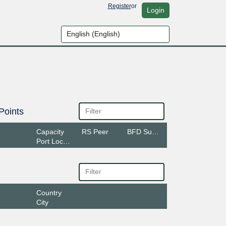
Register
or
Login
Points
Capacity
RS Peer
BFD Support
Port Location
Country
City