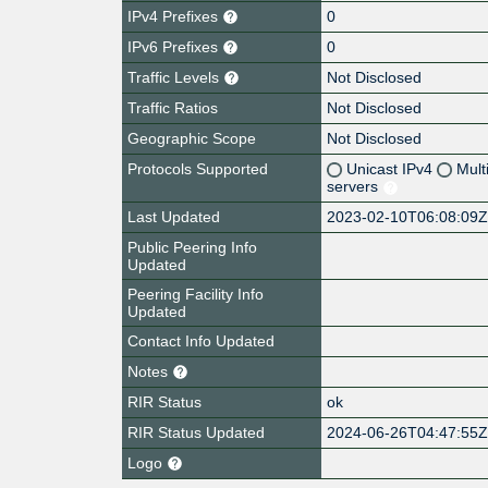
IPv4 Prefixes
0
IPv6 Prefixes
0
Traffic Levels
Not Disclosed
Traffic Ratios
Not Disclosed
Geographic Scope
Not Disclosed
Protocols Supported
Unicast IPv4
Mult
servers
Last Updated
2023-02-10T06:08:09
Public Peering Info
Updated
Peering Facility Info
Updated
Contact Info Updated
Notes
RIR Status
ok
RIR Status Updated
2024-06-26T04:47:55
Logo