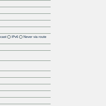
icast
IPv6
Never via route
Z
Z