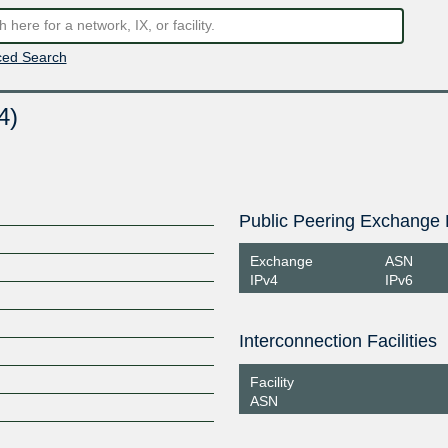
ed Search
4)
Public Peering Exchange 
Exchange
ASN
IPv4
IPv6
Interconnection Facilities
Facility
ASN