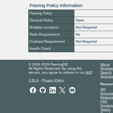
Peering Policy Information
Peering Policy
General Policy
Open
Multiple Locations
Not Required
Ratio Requirement
No
Contract Requirement
Not Required
Health Check
© 2004-2026 PeeringDB
About
All Rights Reserved. By using this
Registe
service, you agree to adhere to our
AUP
.
Search
Sponso
2.81.0
-
Privacy Policy
Resour
API
Docume
Release
FAQ
Govern
Status