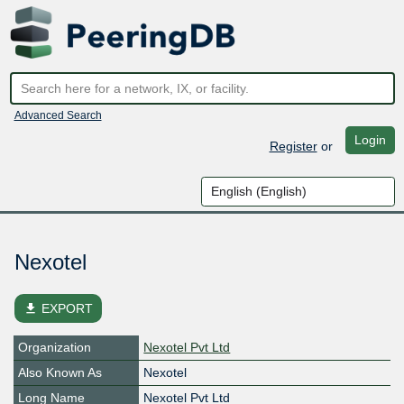
Advanced Search
Login
Register
or
Nexotel
file_download
EXPORT
Organization
Nexotel Pvt Ltd
Also Known As
Nexotel
Long Name
Nexotel Pvt Ltd