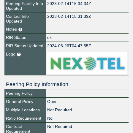
Peering Facility Info
2023-02-14T15:34:34Z
Updated
Contact Info
2023-02-14T15:31:39Z
Updated
Notes
RIR Status
ok
RIR Status Updated
2024-06-26T04:47:55Z
Logo
Peering Policy Information
Peering Policy
General Policy
Open
Multiple Locations
Not Required
Ratio Requirement
No
Contract
Not Required
Requirement