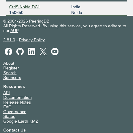
CtrlS Noida DC1
India
150650
Noida
© 2004-2026 PeeringDB
All Rights Reserved. By using this service, you agree to adhere to
our
AUP
.
2.81.0
-
Privacy Policy
About
Register
Search
Sponsors
Resources
API
Documentation
Release Notes
FAQ
Governance
Status
Google Earth KMZ
Contact Us