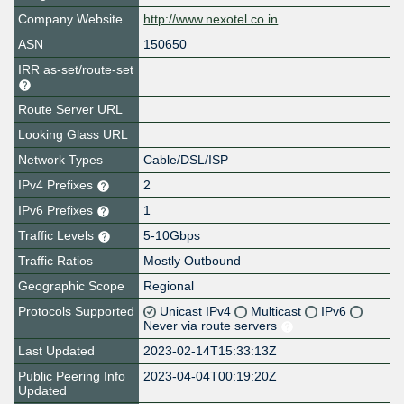
Company Website
http://www.nexotel.co.in
ASN
150650
IRR as-set/route-set
Route Server URL
Looking Glass URL
Network Types
Cable/DSL/ISP
IPv4 Prefixes
2
IPv6 Prefixes
1
Traffic Levels
5-10Gbps
Traffic Ratios
Mostly Outbound
Geographic Scope
Regional
Protocols Supported
Unicast IPv4
Multicast
IPv6
Never via route servers
Last Updated
2023-02-14T15:33:13Z
Public Peering Info
2023-04-04T00:19:20Z
Updated