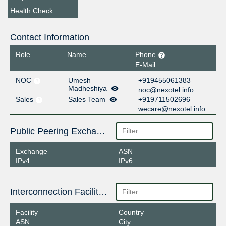
Health Check
Contact Information
Role
Name
Phone
E-Mail
NOC
Umesh
+919455061383
Madheshiya
noc@nexotel.info
Sales
Sales Team
+919711502696
wecare@nexotel.info
Public Peering Exchange Points
Exchange
ASN
IPv4
IPv6
Interconnection Facilities
Facility
Country
ASN
City