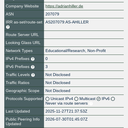
Company Website
https://adrianhiller.de
ASN
207079
IRR as-set/route-set
AS207079:AS-AHILLER
Route Server URL
Looking Glass URL
Network Types
Educational/Research, Non-Profit
IPv4 Prefixes
0
IPv6 Prefixes
3
Traffic Levels
Not Disclosed
Traffic Ratios
Not Disclosed
Geographic Scope
Not Disclosed
Protocols Supported
Unicast IPv4
Multicast
IPv6
Never via route servers
Last Updated
2025-11-27T21:37:53Z
Public Peering Info
2026-07-30T01:45:07Z
Updated