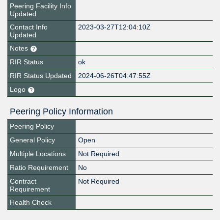
Peering Facility Info
Updated
Contact Info
2023-03-27T12:04:10Z
Updated
Notes
RIR Status
ok
RIR Status Updated
2024-06-26T04:47:55Z
Logo
Peering Policy Information
Peering Policy
General Policy
Open
Multiple Locations
Not Required
Ratio Requirement
No
Contract
Not Required
Requirement
Health Check