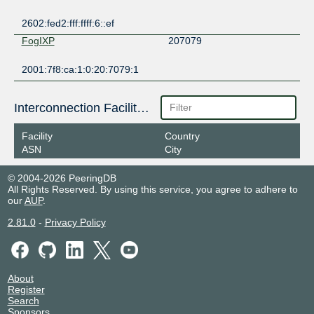
2602:fed2:fff:ffff:6::ef
FogIXP
207079
2001:7f8:ca:1:0:20:7079:1
Interconnection Facilities
Facility
Country
ASN
City
© 2004-2026 PeeringDB
All Rights Reserved. By using this service, you agree to adhere to
our
AUP
.
2.81.0
-
Privacy Policy
About
Register
Search
Sponsors