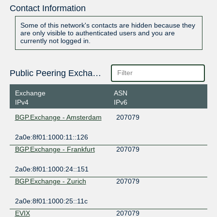
Contact Information
Some of this network's contacts are hidden because they
are only visible to authenticated users and you are
currently not logged in.
Public Peering Exchange Points
Exchange
ASN
IPv4
IPv6
BGP.Exchange - Amsterdam
207079
2a0e:8f01:1000:11::126
BGP.Exchange - Frankfurt
207079
2a0e:8f01:1000:24::151
BGP.Exchange - Zurich
207079
2a0e:8f01:1000:25::11c
EVIX
207079