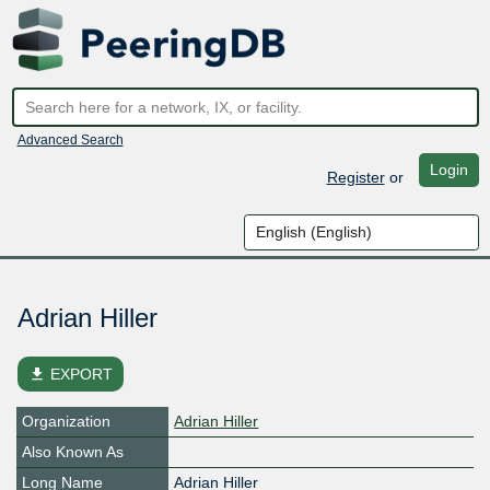
Advanced Search
Login
Register
or
Adrian Hiller
file_download
EXPORT
Organization
Adrian Hiller
Also Known As
Long Name
Adrian Hiller