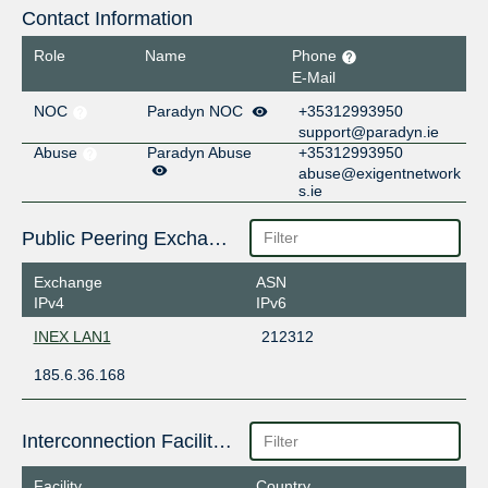
Contact Information
Role
Name
Phone
E-Mail
NOC
Paradyn NOC
+35312993950
support@paradyn.ie
Abuse
Paradyn Abuse
+35312993950
abuse@exigentnetwork
s.ie
Public Peering Exchange Points
Exchange
ASN
IPv4
IPv6
INEX LAN1
212312
185.6.36.168
Interconnection Facilities
Facility
Country