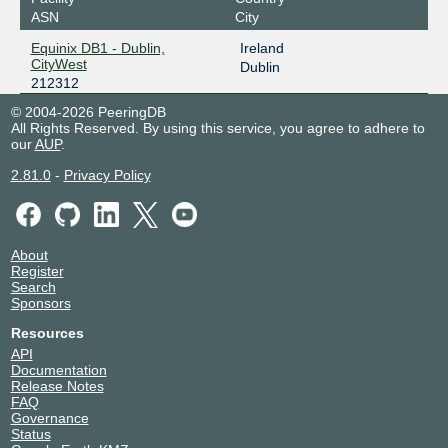
ASN
City
Equinix DB1 - Dublin,
Ireland
CityWest
Dublin
212312
© 2004-2026 PeeringDB
All Rights Reserved. By using this service, you agree to adhere to
our
AUP
.
2.81.0
-
Privacy Policy
About
Register
Search
Sponsors
Resources
API
Documentation
Release Notes
FAQ
Governance
Status