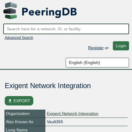
Advanced Search
Login
Register
or
Exigent Network Integration
file_download
EXPORT
Organization
Exigent Network Integration
Also Known As
Vault365
Long Name