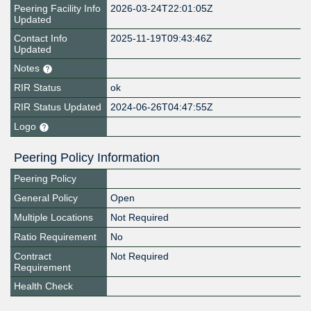
Peering Facility Info
2026-03-24T22:01:05Z
Updated
Contact Info
2025-11-19T09:43:46Z
Updated
Notes
RIR Status
ok
RIR Status Updated
2024-06-26T04:47:55Z
Logo
Peering Policy Information
Peering Policy
General Policy
Open
Multiple Locations
Not Required
Ratio Requirement
No
Contract
Not Required
Requirement
Health Check