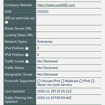
Company Website
https://www.vault365.com
ASN
212312
IRR as-set/route-set
Route Server URL
Looking Glass URL
Network Types
Enterprise
IPv4 Prefixes
2
IPv6 Prefixes
0
Traffic Levels
Not Disclosed
Traffic Ratios
Not Disclosed
Geographic Scope
Not Disclosed
Protocols Supported
Unicast IPv4
Multicast
IPv6
Never via route servers
Last Updated
2025-11-18T15:55:21Z
Public Peering Info
2025-11-15T09:59:40Z
Updated