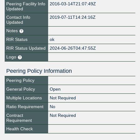
Peering Facility Info
2016-03-14T21:07:49Z
Updated
Contact Info
2019-07-11T14:24:16Z
Updated
Notes
RIR Status
ok
RIR Status Updated
2024-06-26T04:47:55Z
Logo
Peering Policy Information
Peering Policy
General Policy
Open
Multiple Locations
Not Required
Ratio Requirement
No
Contract
Not Required
Requirement
Health Check