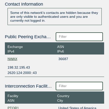
Contact Information
Some of this network's contacts are hidden because they
are only visible to authenticated users and you are
currently not logged in.
Public Peering Exchange Points
Exchange
ASN
IPv4
IPv6
NWAX
36687
198.32.195.43
2620:124:2000::43
Interconnection Facilities
Facility
Country
ASN
City
PTOR1
United States of America