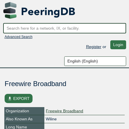
Advanced Search
Login
Register
or
Freewire Broadband
file_download
EXPORT
Organization
Freewire Broadband
Also Known As
Wiline
Long Name