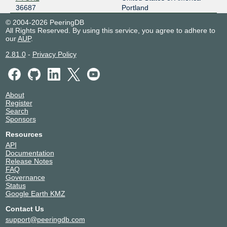
36687
Portland
© 2004-2026 PeeringDB
All Rights Reserved. By using this service, you agree to adhere to
our
AUP
.
2.81.0
-
Privacy Policy
About
Register
Search
Sponsors
Resources
API
Documentation
Release Notes
FAQ
Governance
Status
Google Earth KMZ
Contact Us
support@peeringdb.com