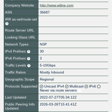
Company Website
http://www.wiline.com
ASN
36687
IRR as-set/route-set
Route Server URL
Looking Glass URL
Network Types
NSP
IPv4 Prefixes
30
IPv6 Prefixes
3
Traffic Levels
5-10Gbps
Traffic Ratios
Mostly Inbound
Geographic Scope
Regional
Protocols Supported
Unicast IPv4
Multicast
IPv6
Never via route servers
Last Updated
2022-07-27T05:34:12Z
Public Peering Info
2026-03-26T15:41:41Z
Updated