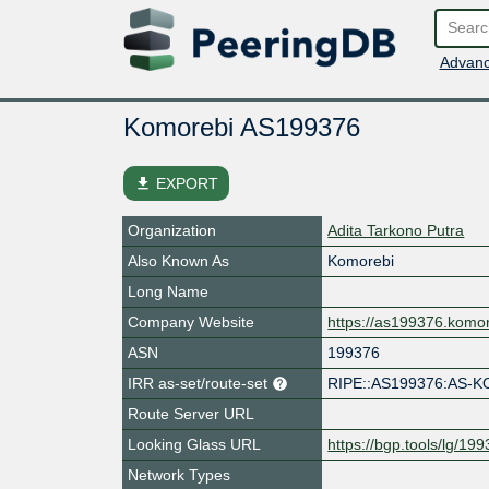
Advanc
Komorebi AS199376
file_download
EXPORT
Organization
Adita Tarkono Putra
Also Known As
Komorebi
Long Name
Company Website
https://as199376.komo
ASN
199376
IRR as-set/route-set
RIPE::AS199376:AS-
Route Server URL
Looking Glass URL
https://bgp.tools/lg/19
Network Types