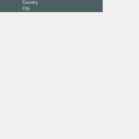
Country
City