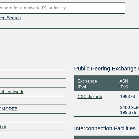
ed Search
Public Peering Exchange 
Exchange
ASN
IPv4
IPv6
rebi.network
CXC Jakarta
199376
2400:9c80
KOMOREBI
199:376
9376
Interconnection Facilities