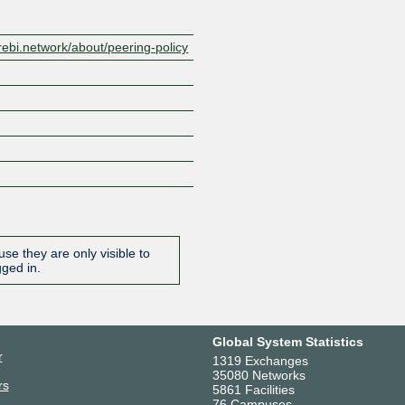
ebi.network/about/peering-policy
se they are only visible to
gged in.
Global System Statistics
r
1319 Exchanges
35080 Networks
rs
5861 Facilities
76 Campuses