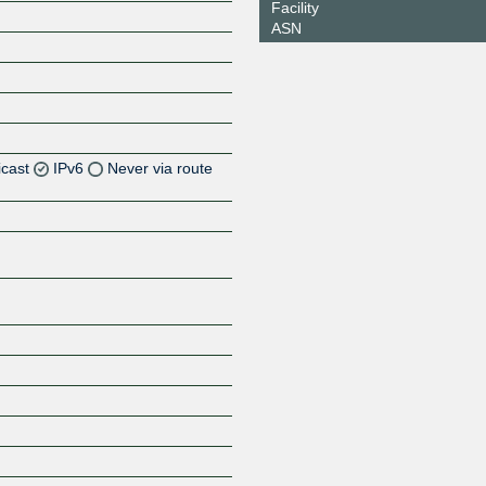
Facility
ASN
icast
IPv6
Never via route
Z
Z
Z
Z