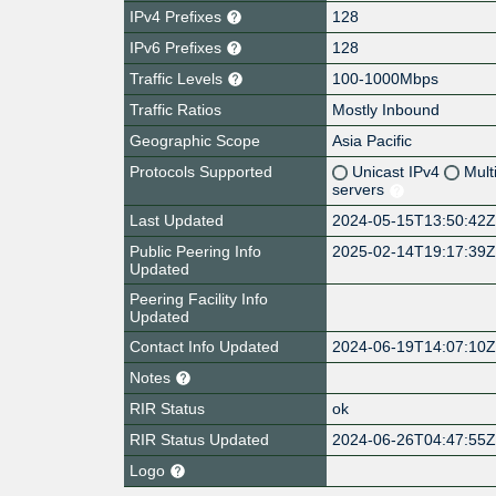
IPv4 Prefixes
128
IPv6 Prefixes
128
Traffic Levels
100-1000Mbps
Traffic Ratios
Mostly Inbound
Geographic Scope
Asia Pacific
Protocols Supported
Unicast IPv4
Mult
servers
Last Updated
2024-05-15T13:50:42
Public Peering Info
2025-02-14T19:17:39
Updated
Peering Facility Info
Updated
Contact Info Updated
2024-06-19T14:07:10
Notes
RIR Status
ok
RIR Status Updated
2024-06-26T04:47:55
Logo