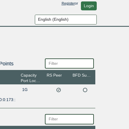
Register
or
Login
Points
Capacity
RS Peer
BFD Support
Port Location
1G
:0:173::