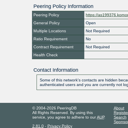
Peering Policy Information
Peering Policy
https://as199376.komor
General Policy
Open
Multiple Locations
Not Required
Ratio Requirement
No
Contract Requirement
Not Required
Health Check
Contact Information
Some of this network's contacts are hidden becau
authenticated users and you are currently not lo
© 2004-2026 PeeringDB
About
All Rights Reserved. By using this
Registe
service, you agree to adhere to our
AUP
.
Search
Sponso
2.81.0
-
Privacy Policy