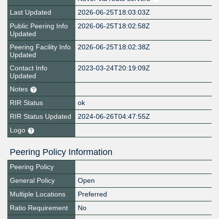
Last Updated
2026-06-25T18:03:03Z
Public Peering Info
2026-06-25T18:02:58Z
Updated
Peering Facility Info
2026-06-25T18:02:38Z
Updated
Contact Info
2023-03-24T20:19:09Z
Updated
Notes
RIR Status
ok
RIR Status Updated
2024-06-26T04:47:55Z
Logo
Peering Policy Information
Peering Policy
General Policy
Open
Multiple Locations
Preferred
Ratio Requirement
No