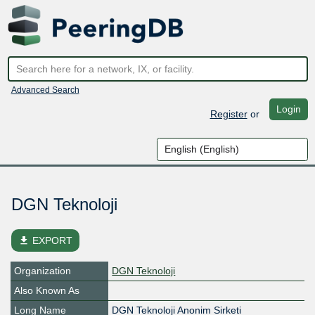
Advanced Search
Login
Register
or
DGN Teknoloji
file_download
EXPORT
Organization
DGN Teknoloji
Also Known As
Long Name
DGN Teknoloji Anonim Sirketi