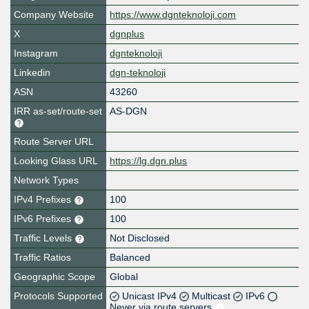
Company Website
https://www.dgnteknoloji.com
X
dgnplus
Instagram
dgnteknoloji
Linkedin
dgn-teknoloji
ASN
43260
IRR as-set/route-set
AS-DGN
Route Server URL
Looking Glass URL
https://lg.dgn.plus
Network Types
IPv4 Prefixes
100
IPv6 Prefixes
100
Traffic Levels
Not Disclosed
Traffic Ratios
Balanced
Geographic Scope
Global
Protocols Supported
Unicast IPv4
Multicast
IPv6
Never via route servers