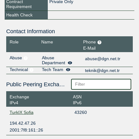
Contract
Private Only
Requirement
Health Check
Contact Information
Role
Name
Phone
E-Mail
Abuse
Abuse
abuse@dgn.net.tr
Department
Technical
Tech Team
teknik@dgn.net.tr
Public Peering Exchange Points
Exchange
ASN
IPv4
IPv6
TurkIX Sofia
43260
194.42.47.26
2001:7f8:161::26