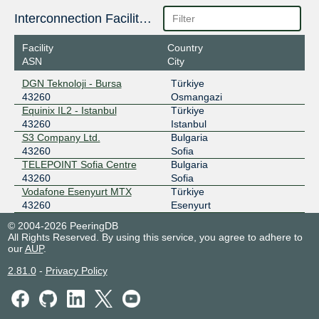
Interconnection Facilities
Facility
Country
ASN
City
DGN Teknoloji - Bursa
Türkiye
43260
Osmangazi
Equinix IL2 - Istanbul
Türkiye
43260
Istanbul
S3 Company Ltd.
Bulgaria
43260
Sofia
TELEPOINT Sofia Centre
Bulgaria
43260
Sofia
Vodafone Esenyurt MTX
Türkiye
43260
Esenyurt
© 2004-2026 PeeringDB
All Rights Reserved. By using this service, you agree to adhere to
our
AUP
.
2.81.0
-
Privacy Policy