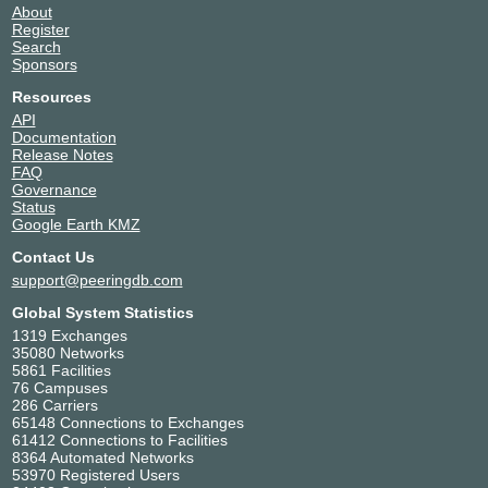
About
Register
Search
Sponsors
Resources
API
Documentation
Release Notes
FAQ
Governance
Status
Google Earth KMZ
Contact Us
support@peeringdb.com
Global System Statistics
1319 Exchanges
35080 Networks
5861 Facilities
76 Campuses
286 Carriers
65148 Connections to Exchanges
61412 Connections to Facilities
8364 Automated Networks
53970 Registered Users