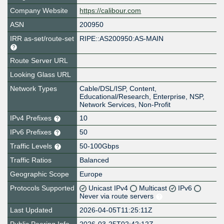
Company Website
https://calibour.com
ASN
200950
IRR as-set/route-set
RIPE::AS200950:AS-MAIN
Route Server URL
Looking Glass URL
Network Types
Cable/DSL/ISP, Content,
Educational/Research, Enterprise, NSP,
Network Services, Non-Profit
IPv4 Prefixes
10
IPv6 Prefixes
50
Traffic Levels
50-100Gbps
Traffic Ratios
Balanced
Geographic Scope
Europe
Protocols Supported
Unicast IPv4
Multicast
IPv6
Never via route servers
Last Updated
2026-04-05T11:25:11Z