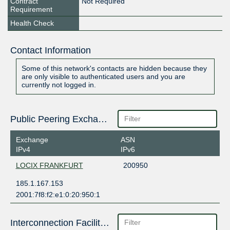
Contract
Not Required
Requirement
Health Check
Contact Information
Some of this network's contacts are hidden because they
are only visible to authenticated users and you are
currently not logged in.
Public Peering Exchange Points
Exchange
ASN
IPv4
IPv6
LOCIX FRANKFURT
200950
185.1.167.153
2001:7f8:f2:e1:0:20:950:1
Interconnection Facilities