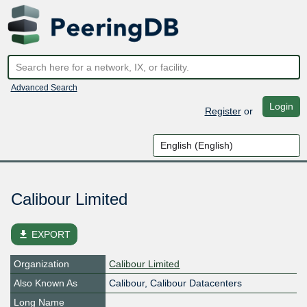
Advanced Search
Login
Register
or
Calibour Limited
file_download
EXPORT
Organization
Calibour Limited
Also Known As
Calibour, Calibour Datacenters
Long Name