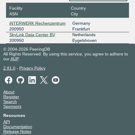
Facility
Country
ASN
City
iNTERWERK Rechenzentrum
Germany
200950
Frankfurt
SkyLink Data Center BV
Netherlands
200950
Eygelshoven
© 2004-2026 PeeringDB
All Rights Reserved. By using this service, you agree to adhere to
our
AUP
.
2.81.0
-
Privacy Policy
About
Register
Search
Sponsors
Resources
API
Documentation
Release Notes