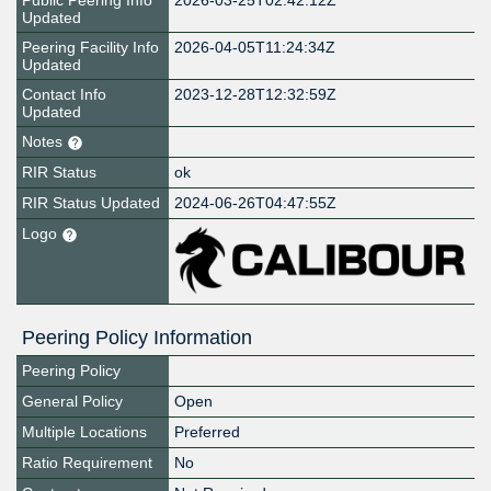
Public Peering Info
2026-03-25T02:42:12Z
Updated
Peering Facility Info
2026-04-05T11:24:34Z
Updated
Contact Info
2023-12-28T12:32:59Z
Updated
Notes
RIR Status
ok
RIR Status Updated
2024-06-26T04:47:55Z
Logo
Peering Policy Information
Peering Policy
General Policy
Open
Multiple Locations
Preferred
Ratio Requirement
No