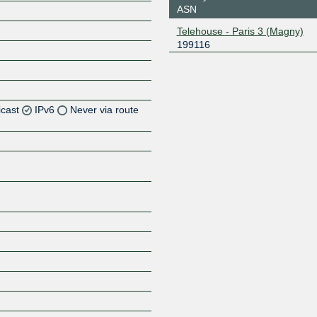
ASN
Telehouse - Paris 3 (Magny)
199116
icast
IPv6
Never via route
Z
Z
Z
Z
Z