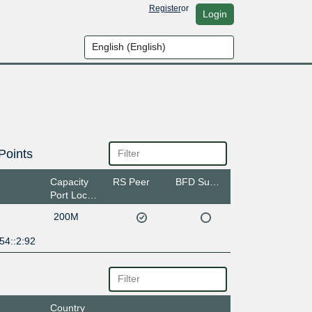
Register
or
Login
Points
Capacity
RS Peer
BFD Support
Port Location
200M
54::2:92
Country