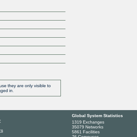
se they are only visible to
gged in.
Global System Statistics
r
1319 Exchanges
35079 Networks
rs
5861 Facilities
76 Campuses