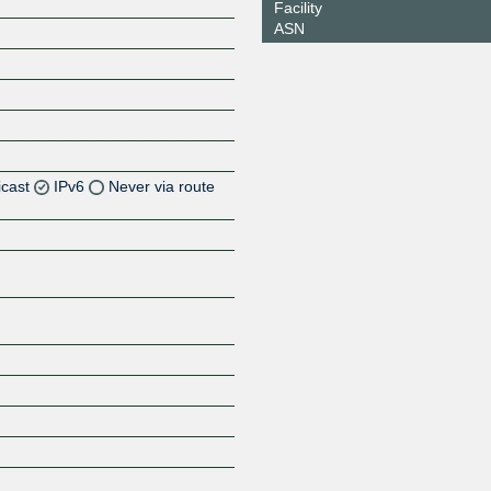
Facility
ASN
icast
IPv6
Never via route
Z
Z
Z
Z