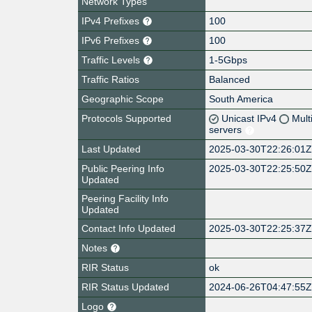
Network Types
IPv4 Prefixes
100
IPv6 Prefixes
100
Traffic Levels
1-5Gbps
Traffic Ratios
Balanced
Geographic Scope
South America
Protocols Supported
Unicast IPv4
Mult
servers
Last Updated
2025-03-30T22:26:01
Public Peering Info
2025-03-30T22:25:50
Updated
Peering Facility Info
Updated
Contact Info Updated
2025-03-30T22:25:37
Notes
RIR Status
ok
RIR Status Updated
2024-06-26T04:47:55
Logo