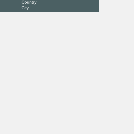
Country
City