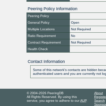
Peering Policy Information
Peering Policy
General Policy
Open
Multiple Locations
Not Required
Ratio Requirement
No
Contract Requirement
Not Required
Health Check
Contact Information
Some of this network's contacts are hidden becau
authenticated users and you are currently not lo
© 2004-2026 PeeringDB
About
All Rights Reserved. By using this
Registe
service, you agree to adhere to our
AUP
.
Search
Sponso