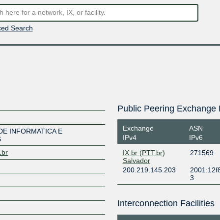
ed Search
Public Peering Exchange 
Exchange
ASN
DE INFORMATICA E
IPv4
IPv6
S
.br
IX.br (PTT.br)
271569
Salvador
200.219.145.203
2001:12f8
3
Interconnection Facilities