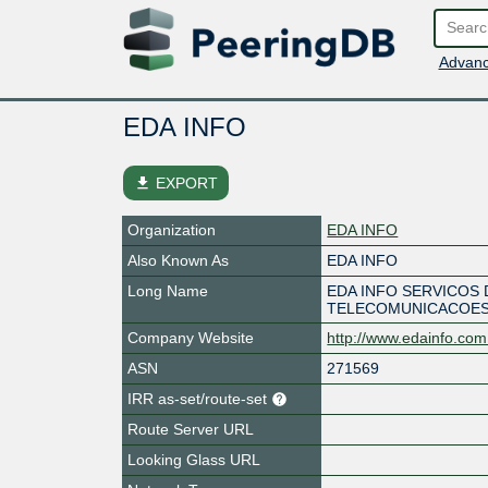
Advanc
EDA INFO
file_download
EXPORT
Organization
EDA INFO
Also Known As
EDA INFO
Long Name
EDA INFO SERVICOS 
TELECOMUNICACOE
Company Website
http://www.edainfo.com
ASN
271569
IRR as-set/route-set
Route Server URL
Looking Glass URL