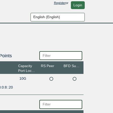
Register
or
Login
Points
Capacity
RS Peer
BFD Support
Port Location
10G
:0:8::20