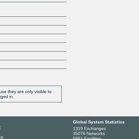
se they are only visible to
gged in.
Global System Statistics
r
1319 Exchanges
35076 Networks
rs
5861 Facilities