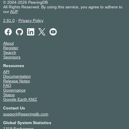
© 2004-2026 PeeringDB
All Rights Reserved. By using this service, you agree to adhere to
our
AUP
.
2.81.0
-
Privacy Policy
About
Register
Search
Sponsors
Resources
API
Documentation
Release Notes
FAQ
Governance
Status
Google Earth KMZ
Contact Us
support@peeringdb.com
Global System Statistics
1319 Exchanges