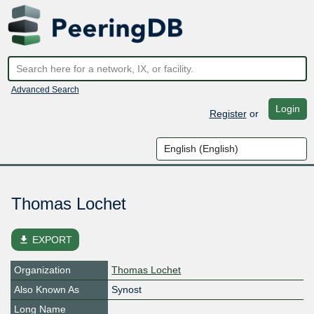
Advanced Search
Login
Register
or
Thomas Lochet
file_download
EXPORT
Organization
Thomas Lochet
Also Known As
Synost
Long Name