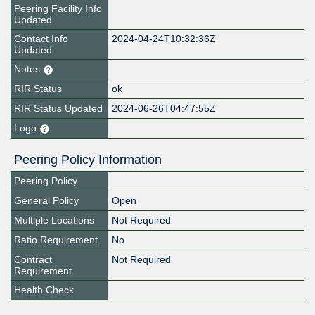
Peering Facility Info
Updated
Contact Info
2024-04-24T10:32:36Z
Updated
Notes
RIR Status
ok
RIR Status Updated
2024-06-26T04:47:55Z
Logo
Peering Policy Information
Peering Policy
General Policy
Open
Multiple Locations
Not Required
Ratio Requirement
No
Contract
Not Required
Requirement
Health Check