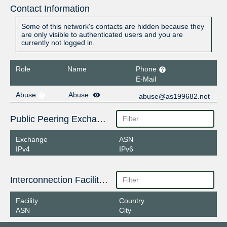
Contact Information
Some of this network's contacts are hidden because they
are only visible to authenticated users and you are
currently not logged in.
Role
Name
Phone
E-Mail
Abuse
Abuse
abuse@as199682.net
Public Peering Exchange Points
Exchange
ASN
IPv4
IPv6
Interconnection Facilities
Facility
Country
ASN
City