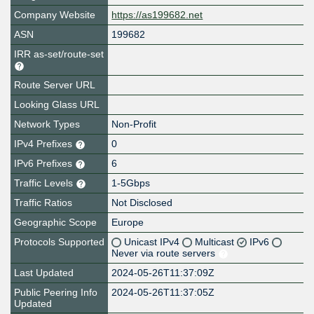
Company Website
https://as199682.net
ASN
199682
IRR as-set/route-set
Route Server URL
Looking Glass URL
Network Types
Non-Profit
IPv4 Prefixes
0
IPv6 Prefixes
6
Traffic Levels
1-5Gbps
Traffic Ratios
Not Disclosed
Geographic Scope
Europe
Protocols Supported
Unicast IPv4
Multicast
IPv6
Never via route servers
Last Updated
2024-05-26T11:37:09Z
Public Peering Info
2024-05-26T11:37:05Z
Updated